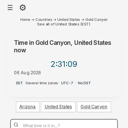
⚙
☰
Home
→
Countries
→
United States
→
Gold Canyon
See all of United States (EST)
Time in
Gold Canyon, United States
now
2:31
:09
06 Aug 2026
AM
EST
·
Several time zones
·
UTC-7
·
No DST
Arizona
United States
Gold Canyon