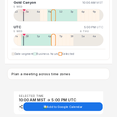
Gold Canyon
10:00 AM
MST
5 WED
12a
3a
6a
9a
12p
3p
6p
9p
UTC
5:00 PM
UTC
5 WED
6 THU
7a
10a
1p
4p
7p
10p
1a
4a
Date segment
Business hours
Selected
Plan a meeting across time zones
SELECTED TIME
10:00 AM MST → 5:00 PM UTC
Add to Google Calendar