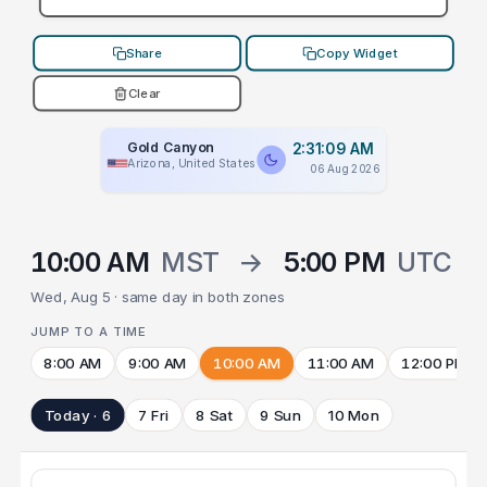
Share
Copy Widget
Clear
Gold Canyon
2:31:09 AM
Arizona, United States
06 Aug 2026
10:00 AM
MST
→
5:00 PM
UTC
Wed, Aug 5 · same day in both zones
JUMP TO A TIME
8:00 AM
9:00 AM
10:00 AM
11:00 AM
12:00 PM
Today · 6
7 Fri
8 Sat
9 Sun
10 Mon