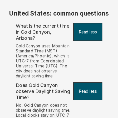
United States: common questions
What is the current time
in Gold Canyon,
Read less
Arizona?
Gold Canyon uses Mountain
Standard Time (MST)
(America/Phoenix), which is
UTC-7 from Coordinated
Universal Time (UTC). The
city does not observe
daylight saving time.
Does Gold Canyon
observe Daylight Saving
Read less
Time?
No, Gold Canyon does not
observe daylight saving time.
Local clocks stay on UTC-7