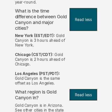
year-round.
What is the time
difference between Gold
Read less
Canyon and major
cities?
New York (EST/EDT):
Gold
Canyon is 3 hours ahead of
New York.
Chicago (CST/CDT):
Gold
Canyon is 2 hours ahead of
Chicago.
Los Angeles (PST/PDT):
Gold Canyon is the same
offset as Los Angeles.
What region is Gold
Read less
Canyon in?
Gold Canyon is in Arizona.
See other cities in the state