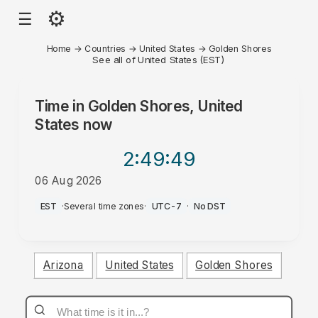
⚙
☰
Home
→
Countries
→
United States
→
Golden Shores
See all of United States (EST)
Time in
Golden Shores, United
States
now
2:49
:49
06 Aug 2026
PM
EST
·
Several time zones
·
UTC-7
·
No DST
Arizona
United States
Golden Shores