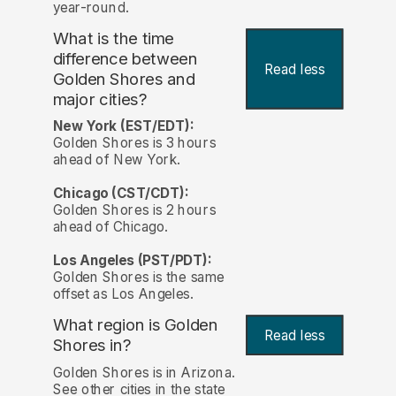
year-round.
What is the time
difference between
Read less
Golden Shores and
major cities?
New York (EST/EDT):
Golden Shores is 3 hours
ahead of New York.
Chicago (CST/CDT):
Golden Shores is 2 hours
ahead of Chicago.
Los Angeles (PST/PDT):
Golden Shores is the same
offset as Los Angeles.
What region is Golden
Read less
Shores in?
Golden Shores is in Arizona.
See other cities in the state