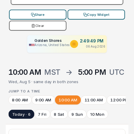
Share
Copy Widget
Clear
Golden Shores
2:49:49 PM
Arizona, United States
06 Aug 2026
10:00 AM
MST
→
5:00 PM
UTC
Wed, Aug 5 · same day in both zones
JUMP TO A TIME
8:00 AM
9:00 AM
10:00 AM
11:00 AM
12:00 PM
Today · 6
7 Fri
8 Sat
9 Sun
10 Mon