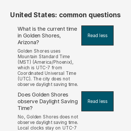
United States: common questions
What is the current time
in Golden Shores,
Read less
Arizona?
Golden Shores uses
Mountain Standard Time
(MST) (America/Phoenix),
which is UTC-7 from
Coordinated Universal Time
(UTC). The city does not
observe daylight saving time.
Does Golden Shores
observe Daylight Saving
Read less
Time?
No, Golden Shores does not
observe daylight saving time.
Local clocks stay on UTC-7