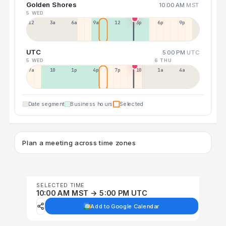
Golden Shores
10:00 AM
MST
5 WED
12a
3a
6a
9a
12p
3p
6p
9p
UTC
5:00 PM
UTC
5 WED
6 THU
7a
10a
1p
4p
7p
10p
1a
4a
Date segment
Business hours
Selected
Plan a meeting across time zones
SELECTED TIME
10:00 AM MST → 5:00 PM UTC
Add to Google Calendar