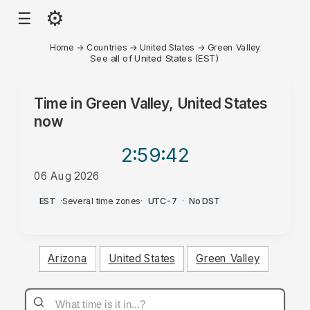
⚙
☰
Home
→
Countries
→
United States
→
Green Valley
See all of United States (EST)
Time in
Green Valley, United States
now
2:59
:42
06 Aug 2026
PM
EST
·
Several time zones
·
UTC-7
·
No DST
Arizona
United States
Green Valley