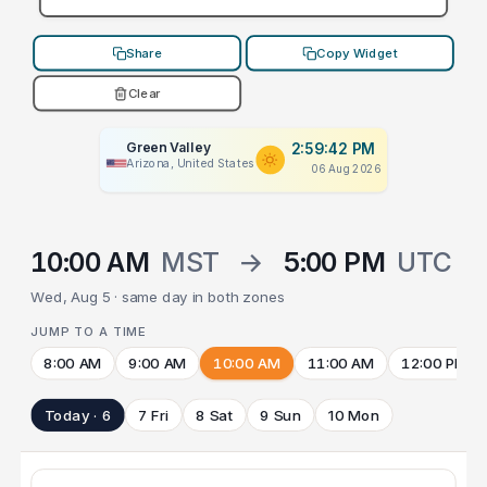
Share
Copy Widget
Clear
Green Valley
2:59:42 PM
Arizona, United States
06 Aug 2026
10:00 AM
MST
→
5:00 PM
UTC
Wed, Aug 5 · same day in both zones
JUMP TO A TIME
8:00 AM
9:00 AM
10:00 AM
11:00 AM
12:00 PM
Today · 6
7 Fri
8 Sat
9 Sun
10 Mon