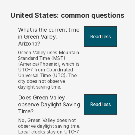
United States: common questions
What is the current time
in Green Valley,
Read less
Arizona?
Green Valley uses Mountain
Standard Time (MST)
(America/Phoenix), which is
UTC-7 from Coordinated
Universal Time (UTC). The
city does not observe
daylight saving time.
Does Green Valley
observe Daylight Saving
Read less
Time?
No, Green Valley does not
observe daylight saving time.
Local clocks stay on UTC-7