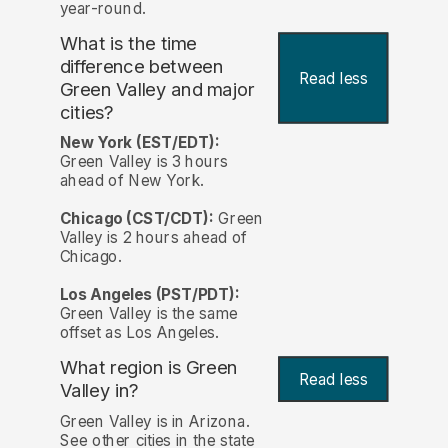
year-round.
What is the time
difference between
Read less
Green Valley and major
cities?
New York (EST/EDT):
Green Valley is 3 hours
ahead of New York.
Chicago (CST/CDT):
Green
Valley is 2 hours ahead of
Chicago.
Los Angeles (PST/PDT):
Green Valley is the same
offset as Los Angeles.
What region is Green
Read less
Valley in?
Green Valley is in Arizona.
See other cities in the state