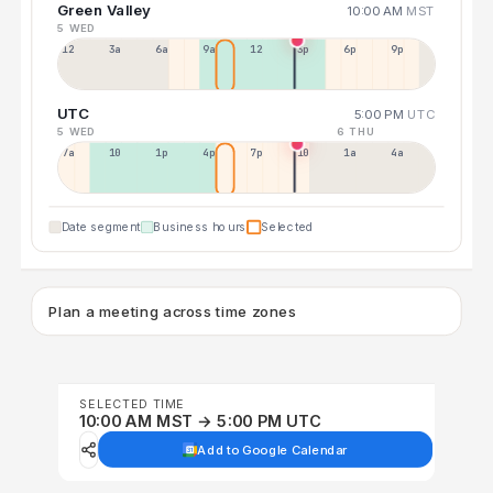
Green Valley
10:00 AM
MST
5 WED
12a
3a
6a
9a
12p
3p
6p
9p
UTC
5:00 PM
UTC
5 WED
6 THU
7a
10a
1p
4p
7p
10p
1a
4a
Date segment
Business hours
Selected
Plan a meeting across time zones
SELECTED TIME
10:00 AM MST → 5:00 PM UTC
Add to Google Calendar