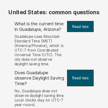
United States: common questions
What is the current time
Read less
in Guadalupe, Arizona?
Guadalupe uses Mountain
Standard Time (MST)
(America/Phoenix), which is
UTC-7 from Coordinated
Universal Time (UTC). The
city does not observe
daylight saving time.
Does Guadalupe
observe Daylight Saving
Read less
Time?
No, Guadalupe does not
observe daylight saving time.
Local clocks stay on UTC-7
year-round.