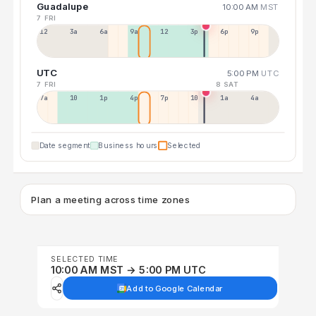
Guadalupe
10:00 AM
MST
7 FRI
12a
3a
6a
9a
12p
3p
6p
9p
UTC
5:00 PM
UTC
7 FRI
8 SAT
7a
10a
1p
4p
7p
10p
1a
4a
Date segment
Business hours
Selected
Plan a meeting across time zones
SELECTED TIME
10:00 AM MST → 5:00 PM UTC
Add to Google Calendar