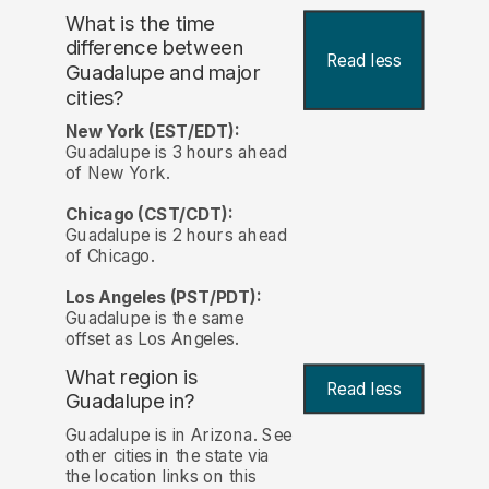
What is the time
difference between
Read less
Guadalupe and major
cities?
New York (EST/EDT):
Guadalupe is 3 hours ahead
of New York.
Chicago (CST/CDT):
Guadalupe is 2 hours ahead
of Chicago.
Los Angeles (PST/PDT):
Guadalupe is the same
offset as Los Angeles.
What region is
Read less
Guadalupe in?
Guadalupe is in Arizona. See
other cities in the state via
the location links on this