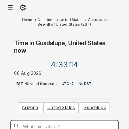
⚙
☰
Home
→
Countries
→
United States
→
Guadalupe
See all of United States (EST)
Time in
Guadalupe, United States
now
4:33
:14
08 Aug 2026
PM
EST
·
Several time zones
·
UTC-7
·
No DST
Arizona
United States
Guadalupe