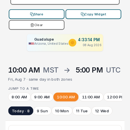
Share
Copy Widget
Clear
Guadalupe
4:33:14 PM
Arizona, United States
08 Aug 2026
10:00 AM
MST
→
5:00 PM
UTC
Fri, Aug 7 · same day in both zones
JUMP TO A TIME
8:00 AM
9:00 AM
10:00 AM
11:00 AM
12:00 PM
Today · 8
9 Sun
10 Mon
11 Tue
12 Wed