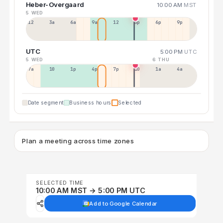
Heber-Overgaard
10:00 AM
MST
5 WED
12a
3a
6a
9a
12p
3p
6p
9p
UTC
5:00 PM
UTC
5 WED
6 THU
7a
10a
1p
4p
7p
10p
1a
4a
Date segment
Business hours
Selected
Plan a meeting across time zones
SELECTED TIME
10:00 AM MST → 5:00 PM UTC
Add to Google Calendar