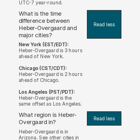
UTC-7 year-round.
What is the time
difference between
Read less
Heber-Overgaard and
major cities?
New York (EST/EDT):
Heber-Overgaard is 3 hours
ahead of New York.
Chicago (CST/CDT):
Heber-Overgaard is 2 hours
ahead of Chicago.
Los Angeles (PST/PDT):
Heber-Overgaard is the
same offset as Los Angeles.
What region is Heber-
Read less
Overgaard in?
Heber-Overgaard is in
Arizona. See other cities in