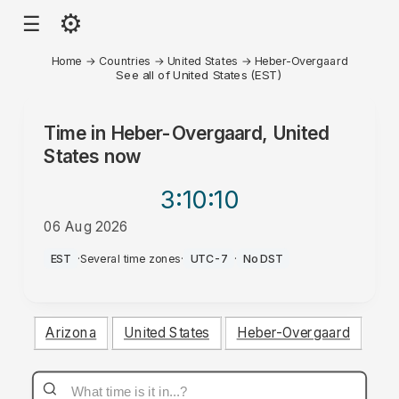
⚙
☰
Home
→
Countries
→
United States
→
Heber-Overgaard
See all of United States (EST)
Time in
Heber-Overgaard, United
States
now
3:10
:10
06 Aug 2026
PM
EST
·
Several time zones
·
UTC-7
·
No DST
Arizona
United States
Heber-Overgaard