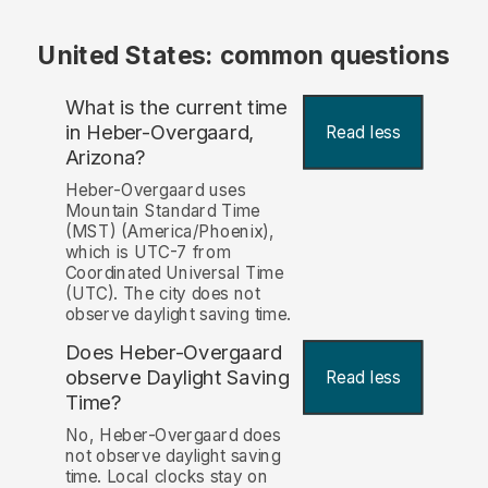
United States: common questions
What is the current time
in Heber-Overgaard,
Read less
Arizona?
Heber-Overgaard uses
Mountain Standard Time
(MST) (America/Phoenix),
which is UTC-7 from
Coordinated Universal Time
(UTC). The city does not
observe daylight saving time.
Does Heber-Overgaard
observe Daylight Saving
Read less
Time?
No, Heber-Overgaard does
not observe daylight saving
time. Local clocks stay on