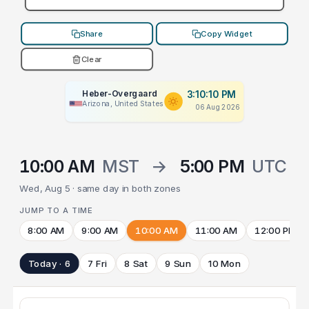
Share
Copy Widget
Clear
Heber-Overgaard
3:10:10 PM
Arizona, United States
06 Aug 2026
10:00 AM
MST
→
5:00 PM
UTC
Wed, Aug 5 · same day in both zones
JUMP TO A TIME
8:00 AM
9:00 AM
10:00 AM
11:00 AM
12:00 PM
Today · 6
7 Fri
8 Sat
9 Sun
10 Mon