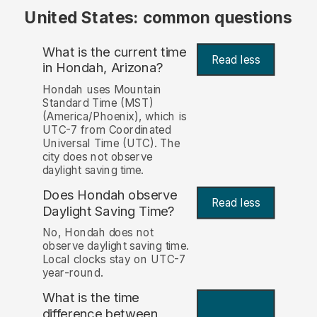
United States: common questions
What is the current time
Read less
in Hondah, Arizona?
Hondah uses Mountain
Standard Time (MST)
(America/Phoenix), which is
UTC-7 from Coordinated
Universal Time (UTC). The
city does not observe
daylight saving time.
Does Hondah observe
Read less
Daylight Saving Time?
No, Hondah does not
observe daylight saving time.
Local clocks stay on UTC-7
year-round.
What is the time
difference between