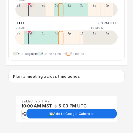
12a
3a
6a
9a
12p
3p
6p
9p
UTC
5:00 PM
UTC
9 SUN
10 MON
7a
10a
1p
4p
7p
10p
1a
4a
Date segment
Business hours
Selected
Plan a meeting across time zones
SELECTED TIME
10:00 AM MST → 5:00 PM UTC
Add to Google Calendar