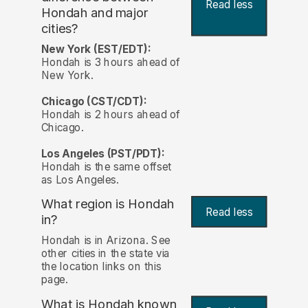
Read less
Hondah and major
cities?
New York (EST/EDT):
Hondah is 3 hours ahead of
New York.
Chicago (CST/CDT):
Hondah is 2 hours ahead of
Chicago.
Los Angeles (PST/PDT):
Hondah is the same offset
as Los Angeles.
What region is Hondah
Read less
in?
Hondah is in Arizona. See
other cities in the state via
the location links on this
page.
What is Hondah known