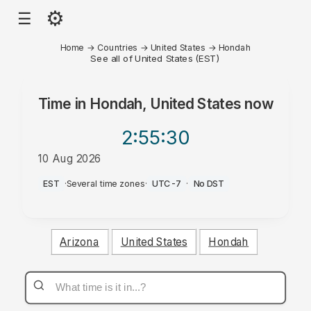
⚙
☰
Home
→
Countries
→
United States
→
Hondah
See all of United States (EST)
Time in
Hondah, United States
now
2:55
:30
10 Aug 2026
AM
EST
·
Several time zones
·
UTC-7
·
No DST
Arizona
United States
Hondah