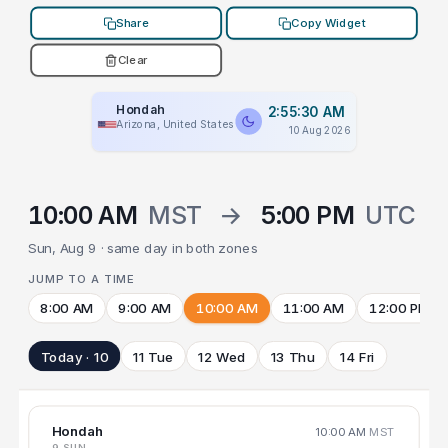
Share
Copy Widget
Clear
Hondah
2:55:30 AM
Arizona, United States
10 Aug 2026
10:00 AM
MST
→
5:00 PM
UTC
Sun, Aug 9 · same day in both zones
JUMP TO A TIME
8:00 AM
9:00 AM
10:00 AM
11:00 AM
12:00 PM
Today · 10
11 Tue
12 Wed
13 Thu
14 Fri
Hondah
10:00 AM
MST
9 SUN