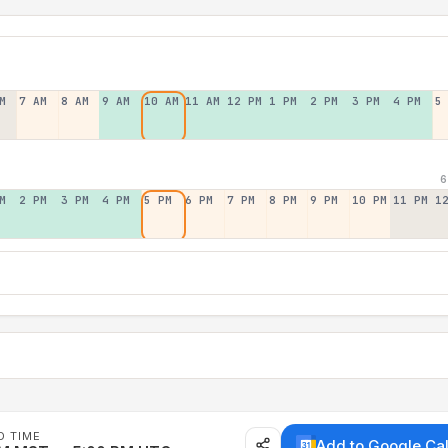
M
7 AM
8 AM
9 AM
10 AM
11 AM
12 PM
1 PM
2 PM
3 PM
4 PM
5
6
M
2 PM
3 PM
4 PM
5 PM
6 PM
7 PM
8 PM
9 PM
10 PM
11 PM
1
D TIME
Add to Google Ca