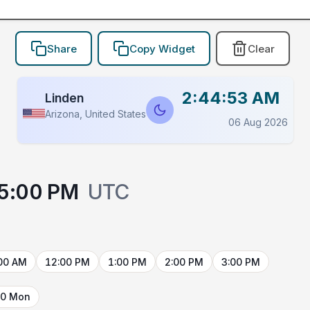
Share
Copy Widget
Clear
2:44:53 AM
Linden
Arizona, United States
06 Aug 2026
5:00 PM
UTC
00 AM
12:00 PM
1:00 PM
2:00 PM
3:00 PM
10 Mon