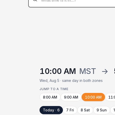
10:00 AM
MST
→
Wed, Aug 5 · same day in both zones
JUMP TO A TIME
8:00 AM
9:00 AM
10:00 AM
11:
Today · 6
7 Fri
8 Sat
9 Sun