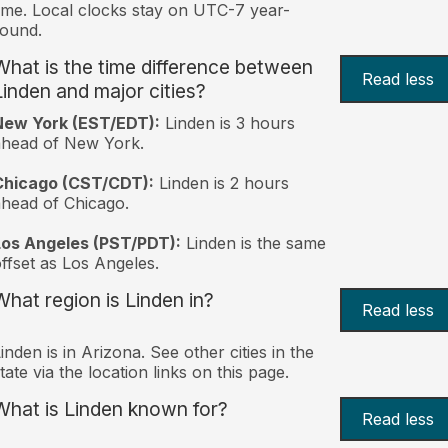
ime. Local clocks stay on UTC-7 year-
ound.
What is the time difference between
Read less
Linden and major cities?
New York (EST/EDT):
Linden is 3 hours
ahead of New York.
Chicago (CST/CDT):
Linden is 2 hours
head of Chicago.
Los Angeles (PST/PDT):
Linden is the same
ffset as Los Angeles.
What region is Linden in?
Read less
inden is in Arizona. See other cities in the
tate via the location links on this page.
What is Linden known for?
Read less