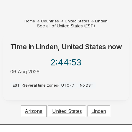
Home
→
Countries
→
United States
→
Linden
See all of United States (EST)
Time in
Linden, United States
now
2:44
:53
06 Aug 2026
AM
EST
·
Several time zones
·
UTC-7
·
No DST
Arizona
United States
Linden