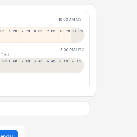
10:00 AM
MST
 PM
6 PM
7 PM
8 PM
9 PM
10 PM
11 PM
5:00 PM
UTC
 THU
2 PM
1 AM
2 AM
3 AM
4 AM
5 AM
6 AM
lendar