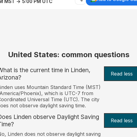
AM MST → 5:00 PM UTC
United States: common questions
What is the current time in Linden,
Read less
Arizona?
Linden uses Mountain Standard Time (MST)
America/Phoenix), which is UTC-7 from
oordinated Universal Time (UTC). The city
oes not observe daylight saving time.
Does Linden observe Daylight Saving
Read less
Time?
o, Linden does not observe daylight saving