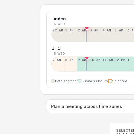
Linden
5 WED
12 AM
1 AM
2 AM
3 AM
4 AM
5 AM
6 A
UTC
5 WED
7 AM
8 AM
9 AM
10 AM
11 AM
12 PM
1 P
Date segment
Business hours
Selected
Plan a meeting across time zones
SELECTE