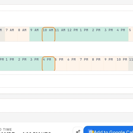
M
7 AM
8 AM
9 AM
10 AM
11 AM
12 PM
1 PM
2 PM
3 PM
4 PM
5
PM
1 PM
2 PM
3 PM
4 PM
5 PM
6 PM
7 PM
8 PM
9 PM
10 PM
1
D TIME
Add to Google Ca