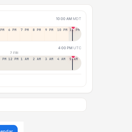
10:00 AM
MDT
 PM
6 PM
7 PM
8 PM
9 PM
10 PM
11 PM
4:00 PM
UTC
7 FRI
1 PM
12 PM
1 AM
2 AM
3 AM
4 AM
5 AM
lendar