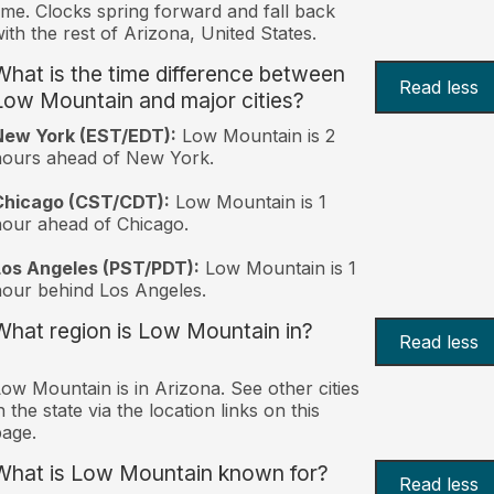
ime. Clocks spring forward and fall back
ith the rest of Arizona, United States.
What is the time difference between
Read less
Low Mountain and major cities?
New York (EST/EDT):
Low Mountain is 2
hours ahead of New York.
Chicago (CST/CDT):
Low Mountain is 1
our ahead of Chicago.
Los Angeles (PST/PDT):
Low Mountain is 1
our behind Los Angeles.
What region is Low Mountain in?
Read less
ow Mountain is in Arizona. See other cities
n the state via the location links on this
age.
What is Low Mountain known for?
Read less