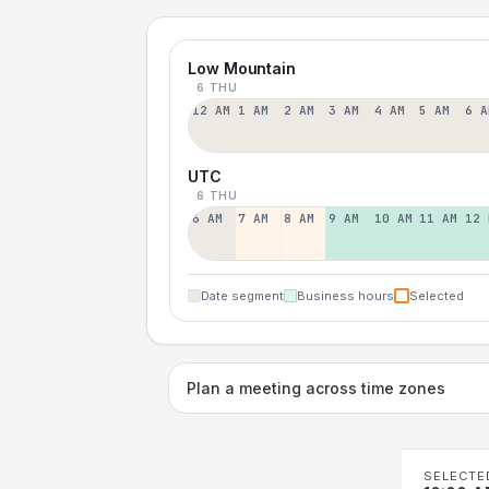
Low Mountain
6 THU
12 AM
1 AM
2 AM
3 AM
4 AM
5 AM
6 A
UTC
6 THU
6 AM
7 AM
8 AM
9 AM
10 AM
11 AM
12 
Date segment
Business hours
Selected
Plan a meeting across time zones
SELECTE