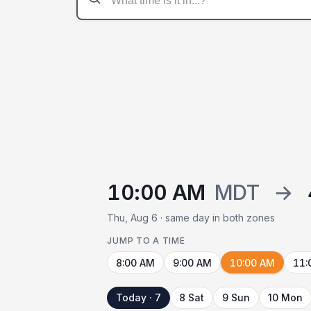
10:00 AM
MDT
→
Thu, Aug 6 · same day in both zones
JUMP TO A TIME
8:00 AM
9:00 AM
10:00 AM
11:
Today · 7
8 Sat
9 Sun
10 Mon