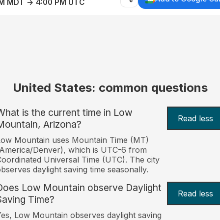
AM MDT → 4:00 PM UTC
United States: common questions
What is the current time in Low
Read less
Mountain, Arizona?
Low Mountain uses Mountain Time (MT)
America/Denver), which is UTC-6 from
oordinated Universal Time (UTC). The city
bserves daylight saving time seasonally.
Does Low Mountain observe Daylight
Read less
Saving Time?
es, Low Mountain observes daylight saving