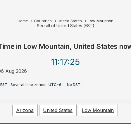
Home
→
Countries
→
United States
→
Low Mountain
See all of United States (EST)
Time in
Low Mountain, United States
no
11:17
:25
06 Aug 2026
PM
EST
·
Several time zones
·
UTC-6
·
No DST
Arizona
United States
Low Mountain