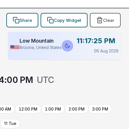
Share
Copy Widget
Clear
11:17:25 PM
Low Mountain
Arizona, United States
06 Aug 2026
4:00 PM
UTC
00 AM
12:00 PM
1:00 PM
2:00 PM
3:00 PM
11 Tue