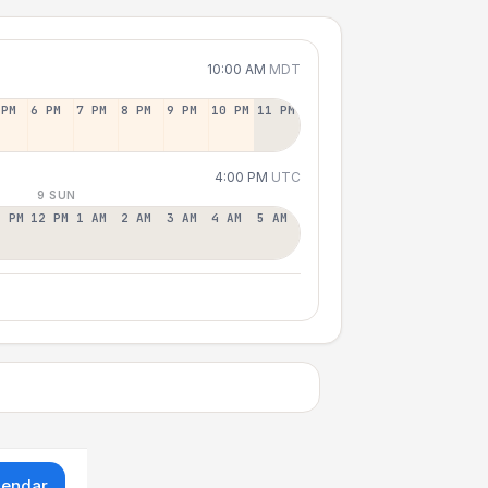
10:00 AM
MDT
 PM
6 PM
7 PM
8 PM
9 PM
10 PM
11 PM
4:00 PM
UTC
9 SUN
1 PM
12 PM
1 AM
2 AM
3 AM
4 AM
5 AM
lendar