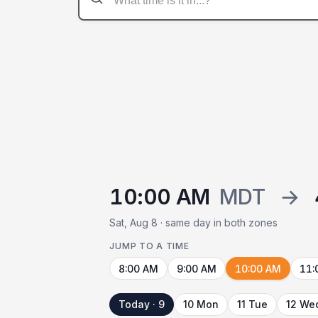
10:00 AM
MDT
→
Sat, Aug 8 · same day in both zones
JUMP TO A TIME
8:00 AM
9:00 AM
10:00 AM
11:
Today · 9
10 Mon
11 Tue
12 We