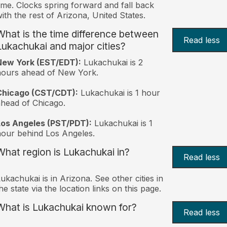
ime. Clocks spring forward and fall back
ith the rest of Arizona, United States.
What is the time difference between
Read less
Lukachukai and major cities?
New York (EST/EDT):
Lukachukai is 2
hours ahead of New York.
Chicago (CST/CDT):
Lukachukai is 1 hour
head of Chicago.
Los Angeles (PST/PDT):
Lukachukai is 1
our behind Los Angeles.
What region is Lukachukai in?
Read less
ukachukai is in Arizona. See other cities in
he state via the location links on this page.
What is Lukachukai known for?
Read less