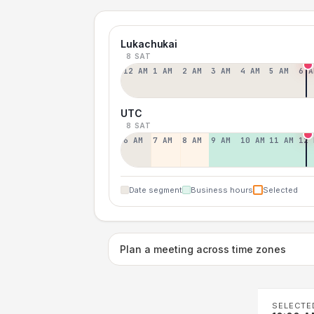
Lukachukai
8 SAT
12 AM
1 AM
2 AM
3 AM
4 AM
5 AM
6 A
UTC
8 SAT
6 AM
7 AM
8 AM
9 AM
10 AM
11 AM
12 
Date segment
Business hours
Selected
Plan a meeting across time zones
SELECTE