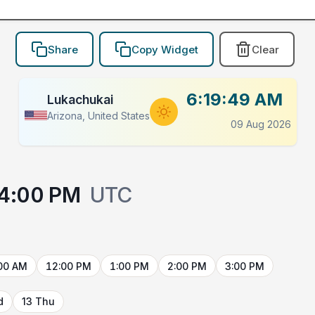
Share
Copy Widget
Clear
6:19:49 AM
Lukachukai
Arizona, United States
09 Aug 2026
4:00 PM
UTC
00 AM
12:00 PM
1:00 PM
2:00 PM
3:00 PM
d
13 Thu