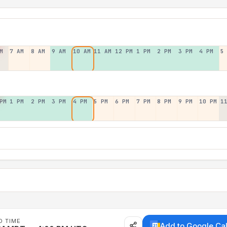
M
7 AM
8 AM
9 AM
10 AM
11 AM
12 PM
1 PM
2 PM
3 PM
4 PM
5
PM
1 PM
2 PM
3 PM
4 PM
5 PM
6 PM
7 PM
8 PM
9 PM
10 PM
1
D TIME
Add to Google Ca