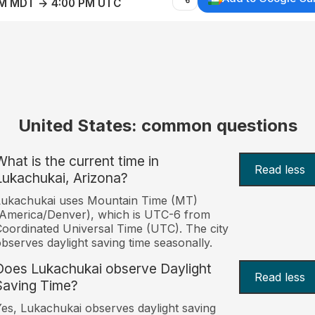
AM MDT → 4:00 PM UTC
United States: common questions
What is the current time in
Read less
Lukachukai, Arizona?
Lukachukai uses Mountain Time (MT)
America/Denver), which is UTC-6 from
oordinated Universal Time (UTC). The city
bserves daylight saving time seasonally.
Does Lukachukai observe Daylight
Read less
Saving Time?
es, Lukachukai observes daylight saving