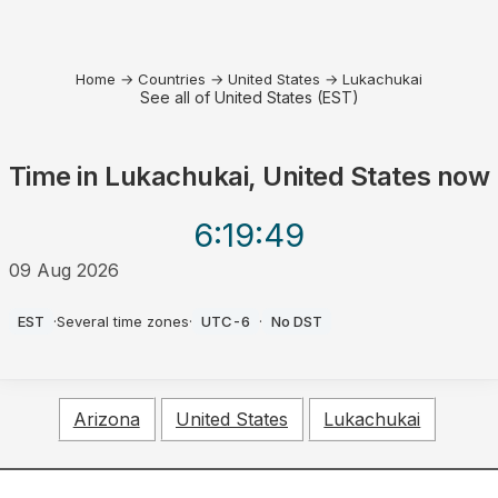
Home
→
Countries
→
United States
→
Lukachukai
See all of United States (EST)
Time in
Lukachukai, United States
now
6:19
:49
09 Aug 2026
AM
EST
·
Several time zones
·
UTC-6
·
No DST
Arizona
United States
Lukachukai