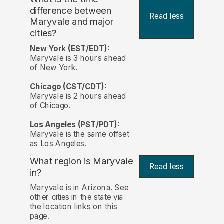
difference between
Read less
Maryvale and major
cities?
New York (EST/EDT):
Maryvale is 3 hours ahead
of New York.
Chicago (CST/CDT):
Maryvale is 2 hours ahead
of Chicago.
Los Angeles (PST/PDT):
Maryvale is the same offset
as Los Angeles.
What region is Maryvale
Read less
in?
Maryvale is in Arizona. See
other cities in the state via
the location links on this
page.