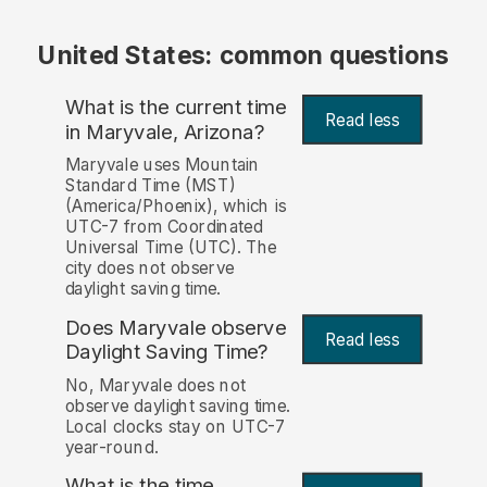
United States: common questions
What is the current time
Read less
in Maryvale, Arizona?
Maryvale uses Mountain
Standard Time (MST)
(America/Phoenix), which is
UTC-7 from Coordinated
Universal Time (UTC). The
city does not observe
daylight saving time.
Does Maryvale observe
Read less
Daylight Saving Time?
No, Maryvale does not
observe daylight saving time.
Local clocks stay on UTC-7
year-round.
What is the time