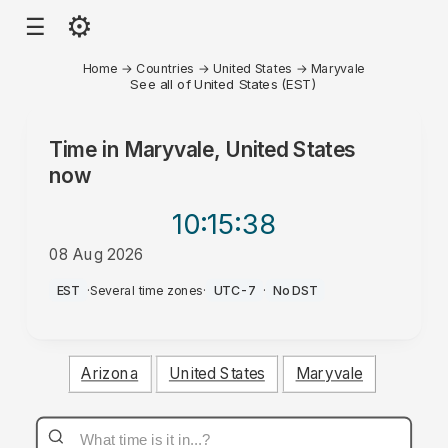
⚙
☰
Home
→
Countries
→
United States
→
Maryvale
See all of United States (EST)
Time in
Maryvale, United States
now
10:15
:38
08 Aug 2026
AM
EST
·
Several time zones
·
UTC-7
·
No DST
Arizona
United States
Maryvale