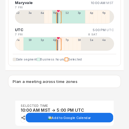
Maryvale
10:00 AM
MST
7 FRI
12a
3a
6a
9a
12p
3p
6p
9p
UTC
5:00 PM
UTC
7 FRI
8 SAT
7a
10a
1p
4p
7p
10p
1a
4a
Date segment
Business hours
Selected
Plan a meeting across time zones
SELECTED TIME
10:00 AM MST → 5:00 PM UTC
Add to Google Calendar