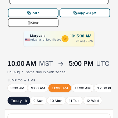
Share
Copy Widget
Clear
Maryvale
10:15:38 AM
Arizona, United States
08 Aug 2026
10:00 AM
MST
→
5:00 PM
UTC
Fri, Aug 7 · same day in both zones
JUMP TO A TIME
8:00 AM
9:00 AM
10:00 AM
11:00 AM
12:00 PM
Today · 8
9 Sun
10 Mon
11 Tue
12 Wed