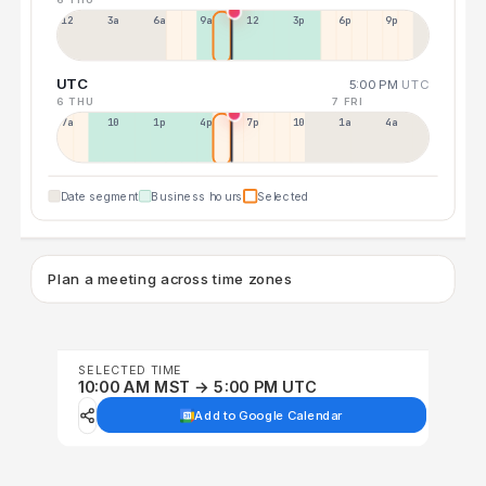
12a
3a
6a
9a
12p
3p
6p
9p
UTC
5:00 PM
UTC
6 THU
7 FRI
7a
10a
1p
4p
7p
10p
1a
4a
Date segment
Business hours
Selected
Plan a meeting across time zones
SELECTED TIME
10:00 AM MST → 5:00 PM UTC
Add to Google Calendar