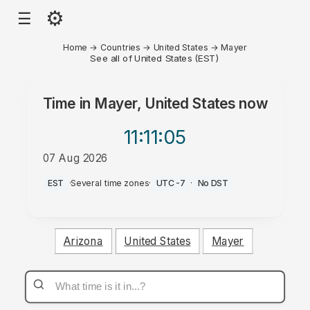
⚙
☰
Home
→
Countries
→
United States
→
Mayer
See all of United States (EST)
Time in
Mayer, United States
now
11:11
:05
07 Aug 2026
AM
EST
·
Several time zones
·
UTC-7
·
No DST
Arizona
United States
Mayer