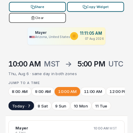
Share
Copy Widget
Clear
Mayer
11:11:05 AM
Arizona, United States
07 Aug 2026
10:00 AM
MST
→
5:00 PM
UTC
Thu, Aug 6 · same day in both zones
JUMP TO A TIME
8:00 AM
9:00 AM
10:00 AM
11:00 AM
12:00 PM
Today · 7
8 Sat
9 Sun
10 Mon
11 Tue
Mayer
10:00 AM
MST
6 THU