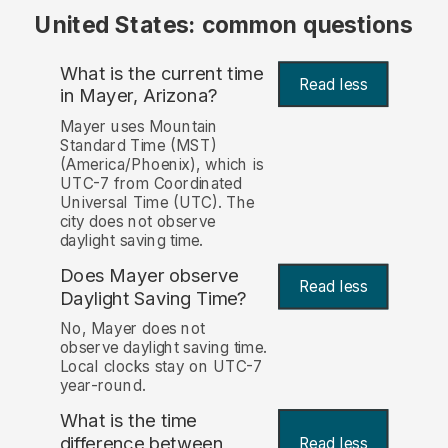
United States: common questions
What is the current time
Read less
in Mayer, Arizona?
Mayer uses Mountain
Standard Time (MST)
(America/Phoenix), which is
UTC-7 from Coordinated
Universal Time (UTC). The
city does not observe
daylight saving time.
Does Mayer observe
Read less
Daylight Saving Time?
No, Mayer does not
observe daylight saving time.
Local clocks stay on UTC-7
year-round.
What is the time
difference between
Read less