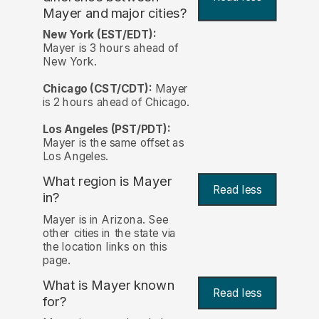
Mayer and major cities?
New York (EST/EDT):
Mayer is 3 hours ahead of
New York.
Chicago (CST/CDT):
Mayer
is 2 hours ahead of Chicago.
Los Angeles (PST/PDT):
Mayer is the same offset as
Los Angeles.
What region is Mayer
Read less
in?
Mayer is in Arizona. See
other cities in the state via
the location links on this
page.
What is Mayer known
Read less
for?