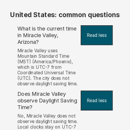
United States: common questions
What is the current time
in Miracle Valley,
Read less
Arizona?
Miracle Valley uses
Mountain Standard Time
(MST) (America/Phoenix),
which is UTC-7 from
Coordinated Universal Time
(UTC). The city does not
observe daylight saving time.
Does Miracle Valley
observe Daylight Saving
Read less
Time?
No, Miracle Valley does not
observe daylight saving time.
Local clocks stay on UTC-7