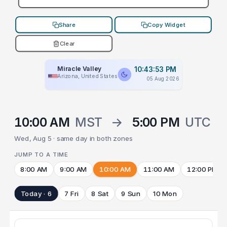
Share
Copy Widget
Clear
Miracle Valley
10:43:53 PM
Arizona, United States
05 Aug 2026
10:00 AM
MST
→
5:00 PM
UTC
Wed, Aug 5 · same day in both zones
JUMP TO A TIME
8:00 AM
9:00 AM
10:00 AM
11:00 AM
12:00 PM
Today · 6
7 Fri
8 Sat
9 Sun
10 Mon