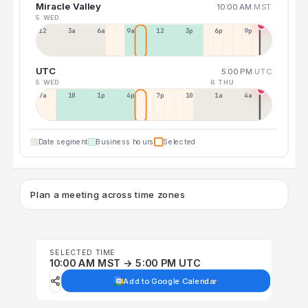
Miracle Valley
10:00 AM
MST
5 WED
12a
3a
6a
9a
12p
3p
6p
9p
UTC
5:00 PM
UTC
5 WED
6 THU
7a
10a
1p
4p
7p
10p
1a
4a
Date segment
Business hours
Selected
Plan a meeting across time zones
SELECTED TIME
10:00 AM MST → 5:00 PM UTC
Add to Google Calendar