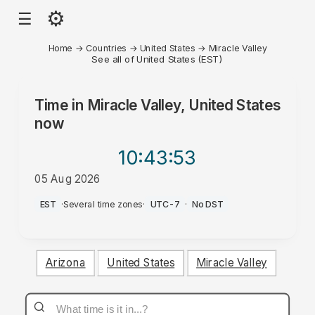
⚙
☰
Home
→
Countries
→
United States
→
Miracle Valley
See all of United States (EST)
Time in
Miracle Valley, United States
now
10:43
:53
05 Aug 2026
PM
EST
·
Several time zones
·
UTC-7
·
No DST
Arizona
United States
Miracle Valley