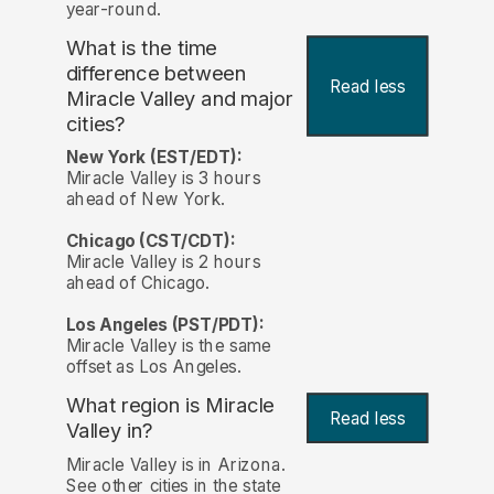
year-round.
What is the time
difference between
Read less
Miracle Valley and major
cities?
New York (EST/EDT):
Miracle Valley is 3 hours
ahead of New York.
Chicago (CST/CDT):
Miracle Valley is 2 hours
ahead of Chicago.
Los Angeles (PST/PDT):
Miracle Valley is the same
offset as Los Angeles.
What region is Miracle
Read less
Valley in?
Miracle Valley is in Arizona.
See other cities in the state