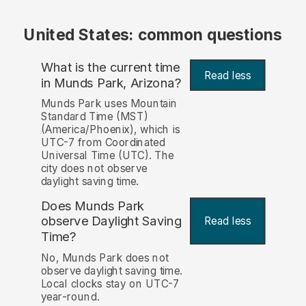
United States: common questions
What is the current time
Read less
in Munds Park, Arizona?
Munds Park uses Mountain
Standard Time (MST)
(America/Phoenix), which is
UTC-7 from Coordinated
Universal Time (UTC). The
city does not observe
daylight saving time.
Does Munds Park
observe Daylight Saving
Read less
Time?
No, Munds Park does not
observe daylight saving time.
Local clocks stay on UTC-7
year-round.