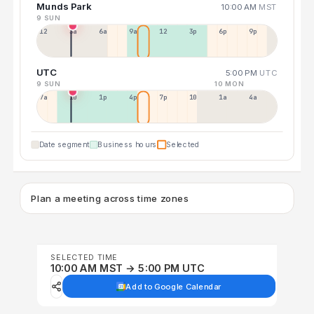
Munds Park
10:00 AM
MST
9 SUN
12a
3a
6a
9a
12p
3p
6p
9p
UTC
5:00 PM
UTC
9 SUN
10 MON
7a
10a
1p
4p
7p
10p
1a
4a
Date segment
Business hours
Selected
Plan a meeting across time zones
SELECTED TIME
10:00 AM MST → 5:00 PM UTC
Add to Google Calendar