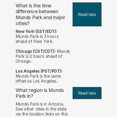
What is the time
difference between
Read less
Munds Park and major
cities?
New York (EST/EDT):
Munds Park is 3 hours
ahead of New York.
Chicago (CST/CDT):
Munds
Park is 2 hours ahead of
Chicago.
Los Angeles (PST/PDT):
Munds Park is the same
offset as Los Angeles.
What region is Munds
Read less
Park in?
Munds Park is in Arizona.
See other cities in the state
via the location links on this