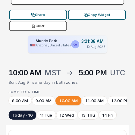
Share
Copy Widget
Clear
Munds Park
3:21:38 AM
Arizona, United States
10 Aug 2026
10:00 AM
MST
→
5:00 PM
UTC
Sun, Aug 9 · same day in both zones
JUMP TO A TIME
8:00 AM
9:00 AM
10:00 AM
11:00 AM
12:00 PM
Today · 10
11 Tue
12 Wed
13 Thu
14 Fri