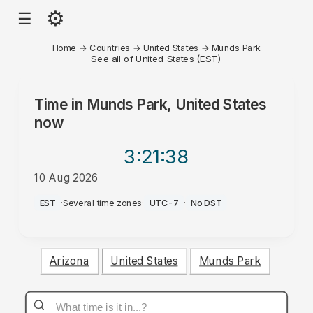
⚙
☰
Home
→
Countries
→
United States
→
Munds Park
See all of United States (EST)
Time in
Munds Park, United States
now
3:21
:38
10 Aug 2026
AM
EST
·
Several time zones
·
UTC-7
·
No DST
Arizona
United States
Munds Park