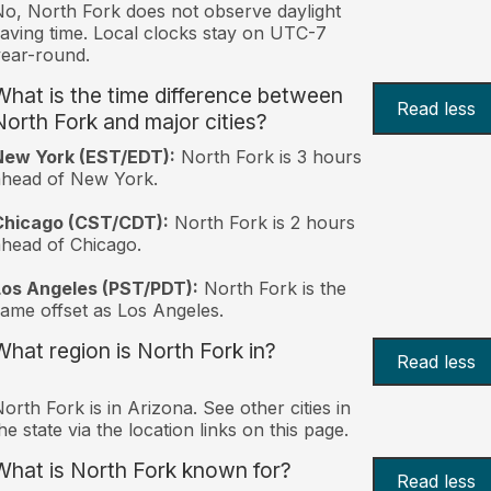
o, North Fork does not observe daylight
aving time. Local clocks stay on UTC-7
ear-round.
What is the time difference between
Read less
North Fork and major cities?
New York (EST/EDT):
North Fork is 3 hours
ahead of New York.
Chicago (CST/CDT):
North Fork is 2 hours
head of Chicago.
Los Angeles (PST/PDT):
North Fork is the
ame offset as Los Angeles.
What region is North Fork in?
Read less
orth Fork is in Arizona. See other cities in
he state via the location links on this page.
What is North Fork known for?
Read less