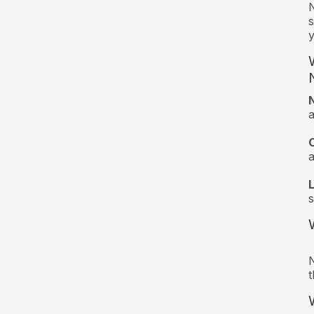
N
s
y
a
s
N
t