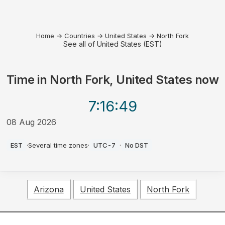
Home
→
Countries
→
United States
→
North Fork
See all of United States (EST)
Time in
North Fork, United States
now
7:16
:49
08 Aug 2026
AM
EST
·
Several time zones
·
UTC-7
·
No DST
Arizona
United States
North Fork