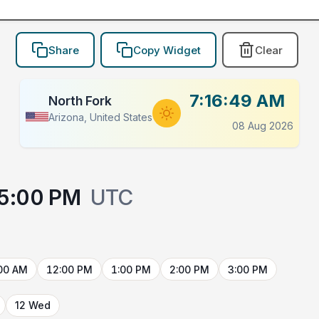
Share
Copy Widget
Clear
7:16:49 AM
North Fork
Arizona, United States
08 Aug 2026
5:00 PM
UTC
00 AM
12:00 PM
1:00 PM
2:00 PM
3:00 PM
12 Wed