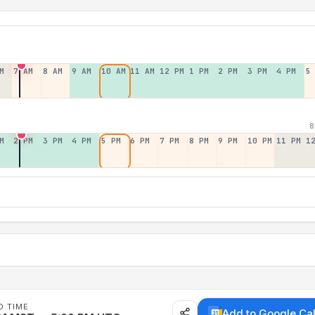
M
7 AM
8 AM
9 AM
10 AM
11 AM
12 PM
1 PM
2 PM
3 PM
4 PM
5
8
M
2 PM
3 PM
4 PM
5 PM
6 PM
7 PM
8 PM
9 PM
10 PM
11 PM
1
D TIME
Add to Google Ca