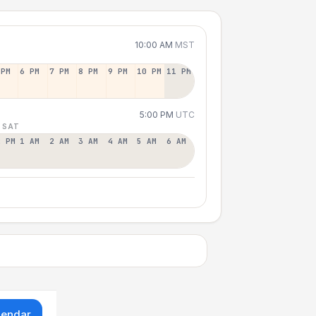
10:00 AM
MST
 PM
6 PM
7 PM
8 PM
9 PM
10 PM
11 PM
5:00 PM
UTC
 SAT
2 PM
1 AM
2 AM
3 AM
4 AM
5 AM
6 AM
lendar