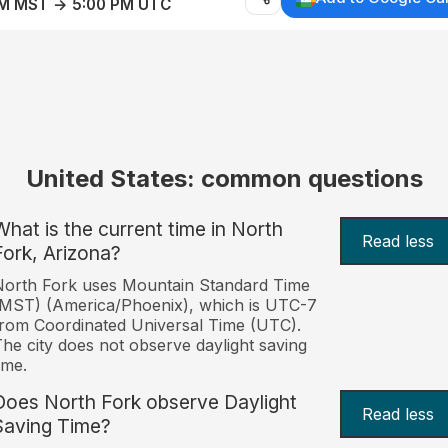
AM MST → 5:00 PM UTC
United States: common questions
What is the current time in North
Read less
Fork, Arizona?
orth Fork uses Mountain Standard Time
MST) (America/Phoenix), which is UTC-7
rom Coordinated Universal Time (UTC).
he city does not observe daylight saving
ime.
Does North Fork observe Daylight
Read less
Saving Time?