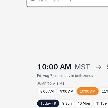
10:00 AM
MST
→
Fri, Aug 7 · same day in both zones
JUMP TO A TIME
8:00 AM
9:00 AM
10:00 AM
11:
Today · 8
9 Sun
10 Mon
11 Tue