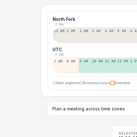
North Fork
7 FRI
12 AM
1 AM
2 AM
3 AM
4 AM
5 AM
6 A
UTC
7 FRI
7 AM
8 AM
9 AM
10 AM
11 AM
12 PM
1 P
Date segment
Business hours
Selected
Plan a meeting across time zones
SELECTE