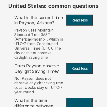
United States: common questions
What is the current time
Read less
in Payson, Arizona?
Payson uses Mountain
Standard Time (MST)
(America/Phoenix), which is
UTC-7 from Coordinated
Universal Time (UTC). The
city does not observe
daylight saving time.
Does Payson observe
Read less
Daylight Saving Time?
No, Payson does not
observe daylight saving time.
Local clocks stay on UTC-7
year-round.
What is the time
difference between