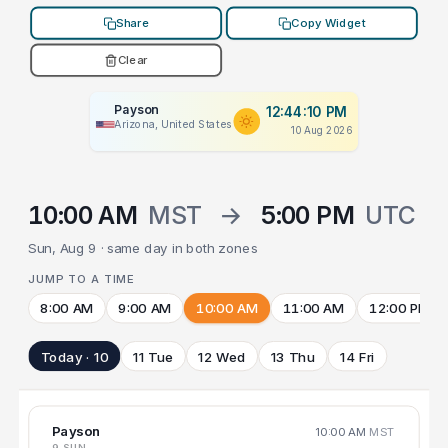
Share
Copy Widget
Clear
Payson
12:44:10 PM
Arizona, United States
10 Aug 2026
10:00 AM
MST
→
5:00 PM
UTC
Sun, Aug 9 · same day in both zones
JUMP TO A TIME
8:00 AM
9:00 AM
10:00 AM
11:00 AM
12:00 PM
Today · 10
11 Tue
12 Wed
13 Thu
14 Fri
Payson
10:00 AM
MST
9 SUN