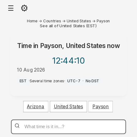
⚙
☰
Home
→
Countries
→
United States
→
Payson
See all of United States (EST)
Time in
Payson, United States
now
12:44
:10
10 Aug 2026
PM
EST
·
Several time zones
·
UTC-7
·
No DST
Arizona
United States
Payson