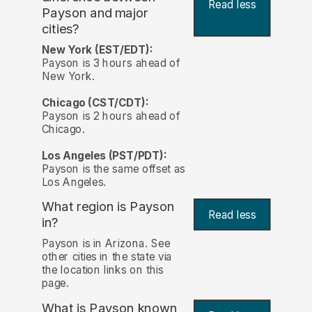
Read less
Payson and major
cities?
New York (EST/EDT):
Payson is 3 hours ahead of
New York.
Chicago (CST/CDT):
Payson is 2 hours ahead of
Chicago.
Los Angeles (PST/PDT):
Payson is the same offset as
Los Angeles.
What region is Payson
Read less
in?
Payson is in Arizona. See
other cities in the state via
the location links on this
page.
What is Payson known