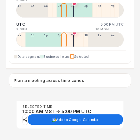
12a
3a
6a
9a
12p
3p
6p
9p
UTC
5:00 PM
UTC
9 SUN
10 MON
7a
10a
1p
4p
7p
10p
1a
4a
Date segment
Business hours
Selected
Plan a meeting across time zones
SELECTED TIME
10:00 AM MST → 5:00 PM UTC
Add to Google Calendar