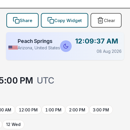
Share
Copy Widget
Clear
12:09:37 AM
Peach Springs
Arizona, United States
08 Aug 2026
5:00 PM
UTC
00 AM
12:00 PM
1:00 PM
2:00 PM
3:00 PM
12 Wed