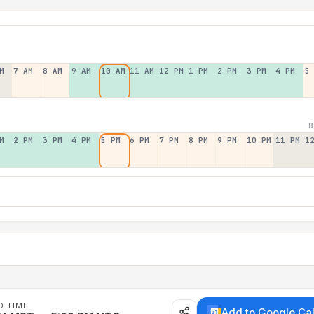
M
7 AM
8 AM
9 AM
10 AM
11 AM
12 PM
1 PM
2 PM
3 PM
4 PM
5
8
M
2 PM
3 PM
4 PM
5 PM
6 PM
7 PM
8 PM
9 PM
10 PM
11 PM
1
D TIME
Add to Google Ca