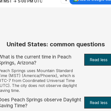
AM MST → 5:00 PM UTC
United States: common questions
What is the current time in Peach
Read less
Springs, Arizona?
each Springs uses Mountain Standard
ime (MST) (America/Phoenix), which is
TC-7 from Coordinated Universal Time
UTC). The city does not observe daylight
aving time.
Does Peach Springs observe Daylight
Read less
Saving Time?