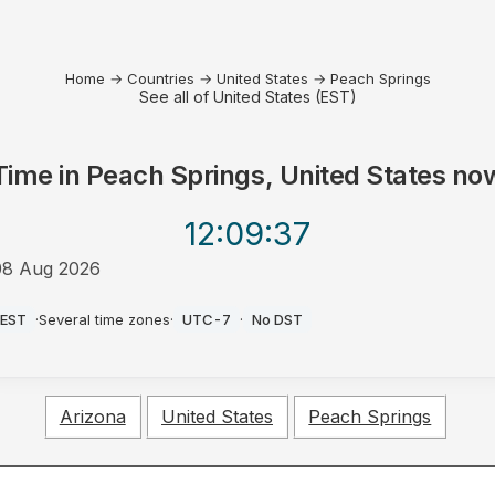
Home
→
Countries
→
United States
→
Peach Springs
See all of United States (EST)
Time in
Peach Springs, United States
no
12:09
:37
08 Aug 2026
AM
EST
·
Several time zones
·
UTC-7
·
No DST
Arizona
United States
Peach Springs