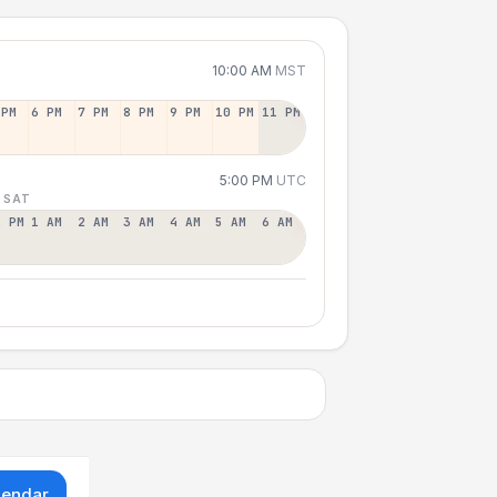
10:00 AM
MST
 PM
6 PM
7 PM
8 PM
9 PM
10 PM
11 PM
5:00 PM
UTC
 SAT
2 PM
1 AM
2 AM
3 AM
4 AM
5 AM
6 AM
lendar