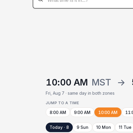
10:00 AM
MST
→
Fri, Aug 7 · same day in both zones
JUMP TO A TIME
8:00 AM
9:00 AM
10:00 AM
11:
Today · 8
9 Sun
10 Mon
11 Tue