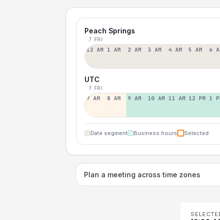
Peach Springs
7 FRI
12 AM
1 AM
2 AM
3 AM
4 AM
5 AM
6 A
UTC
7 FRI
7 AM
8 AM
9 AM
10 AM
11 AM
12 PM
1 P
Date segment
Business hours
Selected
Plan a meeting across time zones
SELECTE