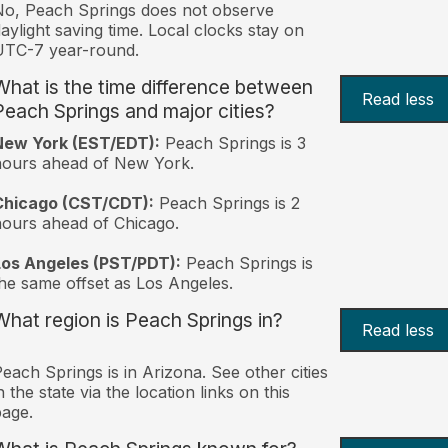
o, Peach Springs does not observe
aylight saving time. Local clocks stay on
UTC-7 year-round.
What is the time difference between
Read less
Peach Springs and major cities?
New York (EST/EDT):
Peach Springs is 3
hours ahead of New York.
Chicago (CST/CDT):
Peach Springs is 2
ours ahead of Chicago.
Los Angeles (PST/PDT):
Peach Springs is
he same offset as Los Angeles.
What region is Peach Springs in?
Read less
each Springs is in Arizona. See other cities
n the state via the location links on this
age.