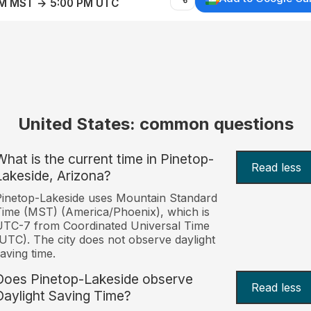
AM MST → 5:00 PM UTC
United States: common questions
What is the current time in Pinetop-
Read less
Lakeside, Arizona?
inetop-Lakeside uses Mountain Standard
ime (MST) (America/Phoenix), which is
TC-7 from Coordinated Universal Time
UTC). The city does not observe daylight
aving time.
Does Pinetop-Lakeside observe
Read less
Daylight Saving Time?