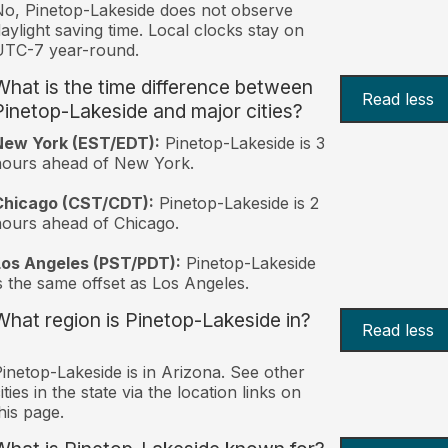
o, Pinetop-Lakeside does not observe
aylight saving time. Local clocks stay on
UTC-7 year-round.
What is the time difference between
Read less
Pinetop-Lakeside and major cities?
New York (EST/EDT):
Pinetop-Lakeside is 3
hours ahead of New York.
Chicago (CST/CDT):
Pinetop-Lakeside is 2
ours ahead of Chicago.
Los Angeles (PST/PDT):
Pinetop-Lakeside
s the same offset as Los Angeles.
What region is Pinetop-Lakeside in?
Read less
inetop-Lakeside is in Arizona. See other
ities in the state via the location links on
his page.