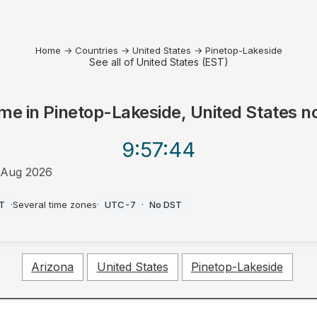
Home
→
Countries
→
United States
→
Pinetop-Lakeside
See all of United States (EST)
me in
Pinetop-Lakeside, United States
n
9:57
:44
 Aug 2026
M
T
·
Several time zones
·
UTC-7
·
No DST
Arizona
United States
Pinetop-Lakeside