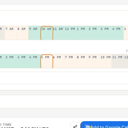
M
7 AM
8 AM
9 AM
10 AM
11 AM
12 PM
1 PM
2 PM
3 PM
4 PM
5
7
M
2 PM
3 PM
4 PM
5 PM
6 PM
7 PM
8 PM
9 PM
10 PM
11 PM
1
D TIME
Add to Google Ca