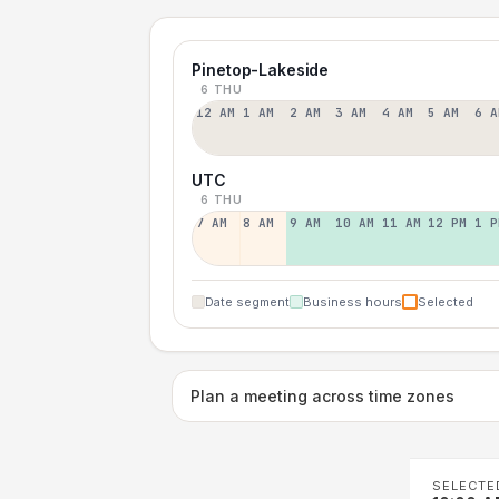
Pinetop-Lakeside
6 THU
12 AM
1 AM
2 AM
3 AM
4 AM
5 AM
6 A
UTC
6 THU
7 AM
8 AM
9 AM
10 AM
11 AM
12 PM
1 P
Date segment
Business hours
Selected
Plan a meeting across time zones
SELECTE