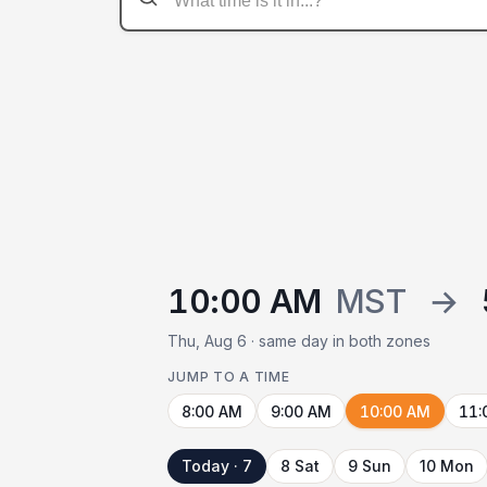
10:00 AM
MST
→
Thu, Aug 6 · same day in both zones
JUMP TO A TIME
8:00 AM
9:00 AM
10:00 AM
11:
Today · 7
8 Sat
9 Sun
10 Mon