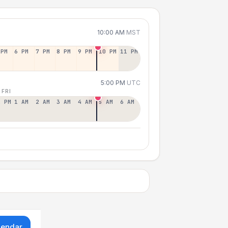
10:00 AM
MST
 PM
6 PM
7 PM
8 PM
9 PM
10 PM
11 PM
5:00 PM
UTC
 FRI
2 PM
1 AM
2 AM
3 AM
4 AM
5 AM
6 AM
lendar