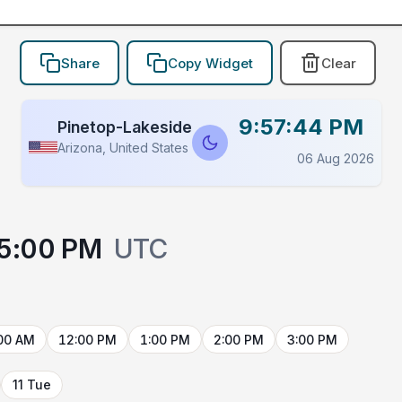
Share
Copy Widget
Clear
9:57:44 PM
Pinetop-Lakeside
Arizona, United States
06 Aug 2026
5:00 PM
UTC
00 AM
12:00 PM
1:00 PM
2:00 PM
3:00 PM
11 Tue