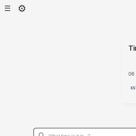
⚙
☰
Ti
06
P
ES