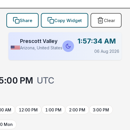
Share
Copy Widget
Clear
1:57:34 AM
Prescott Valley
Arizona, United States
06 Aug 2026
5:00 PM
UTC
00 AM
12:00 PM
1:00 PM
2:00 PM
3:00 PM
10 Mon