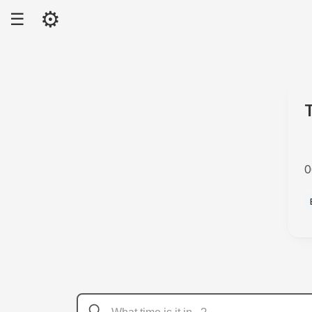
⚙
☰
0