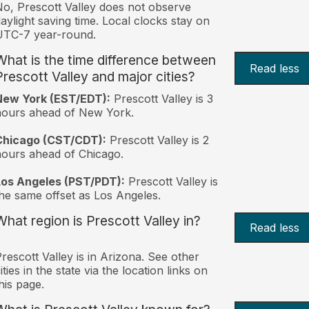
o, Prescott Valley does not observe
aylight saving time. Local clocks stay on
UTC-7 year-round.
What is the time difference between
Read less
Prescott Valley and major cities?
New York (EST/EDT):
Prescott Valley is 3
hours ahead of New York.
Chicago (CST/CDT):
Prescott Valley is 2
ours ahead of Chicago.
Los Angeles (PST/PDT):
Prescott Valley is
he same offset as Los Angeles.
What region is Prescott Valley in?
Read less
rescott Valley is in Arizona. See other
ities in the state via the location links on
his page.