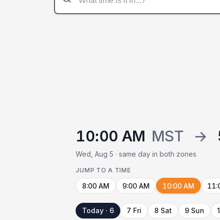
10:00 AM
MST
→
Wed, Aug 5 · same day in both zones
JUMP TO A TIME
8:00 AM
9:00 AM
10:00 AM
11:
Today · 6
7 Fri
8 Sat
9 Sun