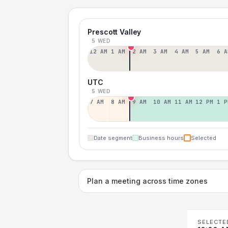
Prescott Valley
5 WED
12 AM
1 AM
2 AM
3 AM
4 AM
5 AM
6 A
UTC
5 WED
7 AM
8 AM
9 AM
10 AM
11 AM
12 PM
1 P
Date segment
Business hours
Selected
Plan a meeting across time zones
SELECTE