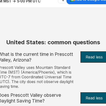
AM MST → 5:00 PM UTC
United States: common questions
What is the current time in Prescott
Read less
Valley, Arizona?
rescott Valley uses Mountain Standard
ime (MST) (America/Phoenix), which is
TC-7 from Coordinated Universal Time
UTC). The city does not observe daylight
aving time.
Does Prescott Valley observe
Read less
Daylight Saving Time?