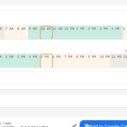
M
7 AM
8 AM
9 AM
10 AM
11 AM
12 PM
1 PM
2 PM
3 PM
4 PM
5
6
M
2 PM
3 PM
4 PM
5 PM
6 PM
7 PM
8 PM
9 PM
10 PM
11 PM
1
D TIME
Add to Google Ca