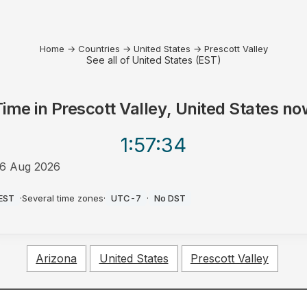
Home
→
Countries
→
United States
→
Prescott Valley
See all of United States (EST)
Time in
Prescott Valley, United States
no
1:57
:34
6 Aug 2026
AM
EST
·
Several time zones
·
UTC-7
·
No DST
Arizona
United States
Prescott Valley