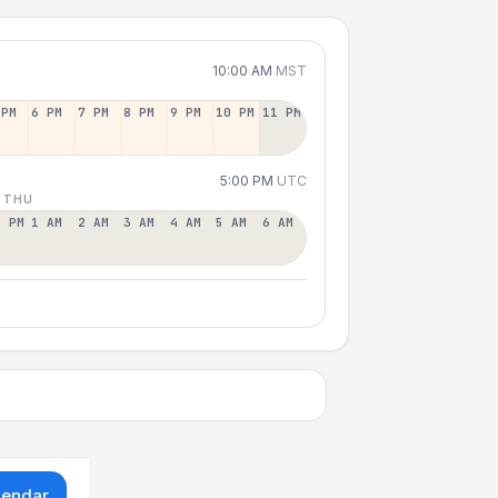
10:00 AM
MST
 PM
6 PM
7 PM
8 PM
9 PM
10 PM
11 PM
5:00 PM
UTC
 THU
2 PM
1 AM
2 AM
3 AM
4 AM
5 AM
6 AM
lendar