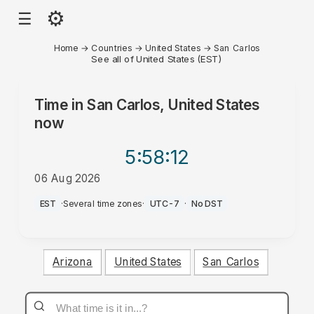
⚙
☰
Home
→
Countries
→
United States
→
San Carlos
See all of United States (EST)
Time in
San Carlos, United States
now
5:58
:12
06 Aug 2026
PM
EST
·
Several time zones
·
UTC-7
·
No DST
Arizona
United States
San Carlos