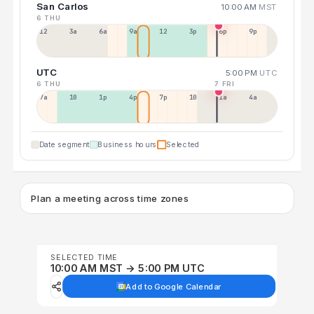
San Carlos
10:00 AM
MST
6 THU
12a
3a
6a
9a
12p
3p
6p
9p
UTC
5:00 PM
UTC
6 THU
7 FRI
7a
10a
1p
4p
7p
10p
1a
4a
Date segment
Business hours
Selected
Plan a meeting across time zones
SELECTED TIME
10:00 AM MST → 5:00 PM UTC
Add to Google Calendar