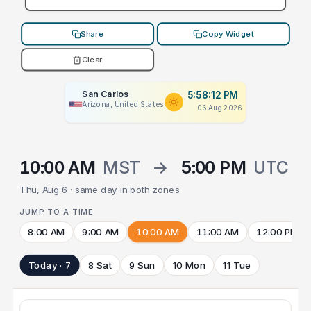
Share
Copy Widget
Clear
San Carlos
5:58:12 PM
Arizona, United States
06 Aug 2026
10:00 AM
MST
→
5:00 PM
UTC
Thu, Aug 6 · same day in both zones
JUMP TO A TIME
8:00 AM
9:00 AM
10:00 AM
11:00 AM
12:00 PM
Today · 7
8 Sat
9 Sun
10 Mon
11 Tue