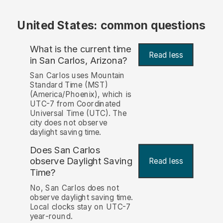
United States: common questions
What is the current time
Read less
in San Carlos, Arizona?
San Carlos uses Mountain
Standard Time (MST)
(America/Phoenix), which is
UTC-7 from Coordinated
Universal Time (UTC). The
city does not observe
daylight saving time.
Does San Carlos
observe Daylight Saving
Read less
Time?
No, San Carlos does not
observe daylight saving time.
Local clocks stay on UTC-7
year-round.