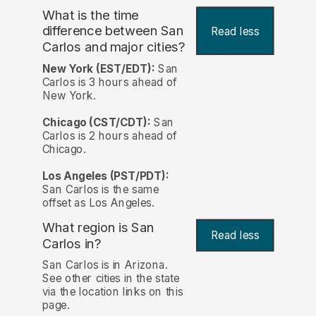
What is the time
difference between San
Read less
Carlos and major cities?
New York (EST/EDT):
San
Carlos is 3 hours ahead of
New York.
Chicago (CST/CDT):
San
Carlos is 2 hours ahead of
Chicago.
Los Angeles (PST/PDT):
San Carlos is the same
offset as Los Angeles.
What region is San
Read less
Carlos in?
San Carlos is in Arizona.
See other cities in the state
via the location links on this
page.