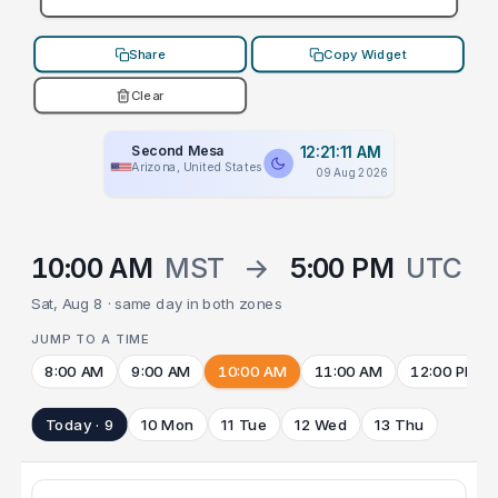
Share
Copy Widget
Clear
Second Mesa
12:21:11 AM
Arizona, United States
09 Aug 2026
10:00 AM
MST
→
5:00 PM
UTC
Sat, Aug 8 · same day in both zones
JUMP TO A TIME
8:00 AM
9:00 AM
10:00 AM
11:00 AM
12:00 PM
Today · 9
10 Mon
11 Tue
12 Wed
13 Thu