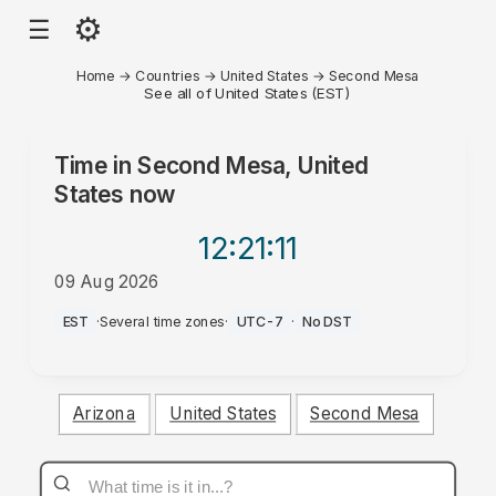
⚙
☰
Home
→
Countries
→
United States
→
Second Mesa
See all of United States (EST)
Time in
Second Mesa, United
States
now
12:21
:11
09 Aug 2026
AM
EST
·
Several time zones
·
UTC-7
·
No DST
Arizona
United States
Second Mesa