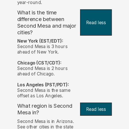
year-round.
What is the time
difference between
Read less
Second Mesa and major
cities?
New York (EST/EDT):
Second Mesa is 3 hours
ahead of New York.
Chicago (CST/CDT):
Second Mesa is 2 hours
ahead of Chicago.
Los Angeles (PST/PDT):
Second Mesa is the same
offset as Los Angeles.
What region is Second
Read less
Mesa in?
Second Mesa is in Arizona.
See other cities in the state