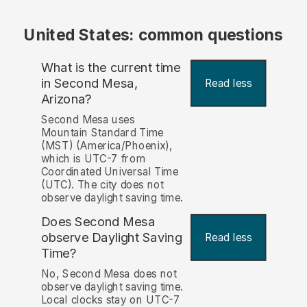
United States: common questions
What is the current time
in Second Mesa,
Read less
Arizona?
Second Mesa uses
Mountain Standard Time
(MST) (America/Phoenix),
which is UTC-7 from
Coordinated Universal Time
(UTC). The city does not
observe daylight saving time.
Does Second Mesa
observe Daylight Saving
Read less
Time?
No, Second Mesa does not
observe daylight saving time.
Local clocks stay on UTC-7