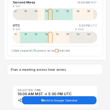
Second Mesa
10:00 AM
MST
8 SAT
12a
3a
6a
9a
12p
3p
6p
9p
UTC
5:00 PM
UTC
8 SAT
9 SUN
7a
10a
1p
4p
7p
10p
1a
4a
Date segment
Business hours
Selected
Plan a meeting across time zones
SELECTED TIME
10:00 AM MST → 5:00 PM UTC
Add to Google Calendar