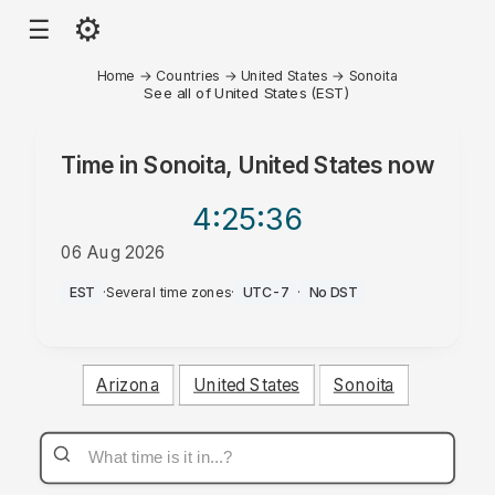
⚙
☰
Home
→
Countries
→
United States
→
Sonoita
See all of United States (EST)
Time in
Sonoita, United States
now
4:25
:36
06 Aug 2026
AM
EST
·
Several time zones
·
UTC-7
·
No DST
Arizona
United States
Sonoita