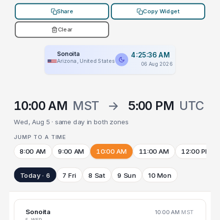
Share
Copy Widget
Clear
Sonoita
4:25:36 AM
Arizona, United States
06 Aug 2026
10:00 AM
MST
→
5:00 PM
UTC
Wed, Aug 5 · same day in both zones
JUMP TO A TIME
8:00 AM
9:00 AM
10:00 AM
11:00 AM
12:00 PM
Today · 6
7 Fri
8 Sat
9 Sun
10 Mon
Sonoita
10:00 AM
MST
5 WED