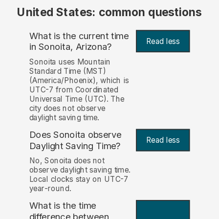
United States: common questions
What is the current time
Read less
in Sonoita, Arizona?
Sonoita uses Mountain
Standard Time (MST)
(America/Phoenix), which is
UTC-7 from Coordinated
Universal Time (UTC). The
city does not observe
daylight saving time.
Does Sonoita observe
Read less
Daylight Saving Time?
No, Sonoita does not
observe daylight saving time.
Local clocks stay on UTC-7
year-round.
What is the time
difference between