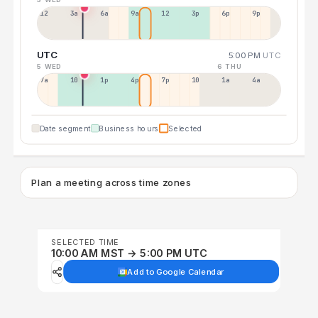
12a
3a
6a
9a
12p
3p
6p
9p
UTC
5:00 PM
UTC
5 WED
6 THU
7a
10a
1p
4p
7p
10p
1a
4a
Date segment
Business hours
Selected
Plan a meeting across time zones
SELECTED TIME
10:00 AM MST → 5:00 PM UTC
Add to Google Calendar