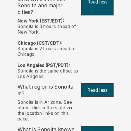
Read less
Sonoita and major
cities?
New York (EST/EDT):
Sonoita is 3 hours ahead of
New York.
Chicago (CST/CDT):
Sonoita is 2 hours ahead of
Chicago.
Los Angeles (PST/PDT):
Sonoita is the same offset as
Los Angeles.
What region is Sonoita
Read less
in?
Sonoita is in Arizona. See
other cities in the state via
the location links on this
page.
What is Sonoita known