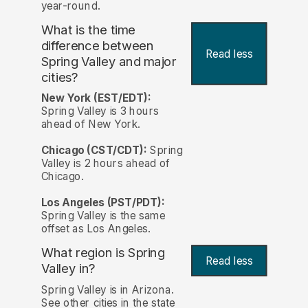
year-round.
What is the time
difference between
Read less
Spring Valley and major
cities?
New York (EST/EDT):
Spring Valley is 3 hours
ahead of New York.
Chicago (CST/CDT):
Spring
Valley is 2 hours ahead of
Chicago.
Los Angeles (PST/PDT):
Spring Valley is the same
offset as Los Angeles.
What region is Spring
Read less
Valley in?
Spring Valley is in Arizona.
See other cities in the state