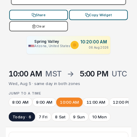
Share
Copy Widget
Clear
Spring Valley
10:20:00 AM
Arizona, United States
06 Aug 2026
10:00 AM
MST
→
5:00 PM
UTC
Wed, Aug 5 · same day in both zones
JUMP TO A TIME
8:00 AM
9:00 AM
10:00 AM
11:00 AM
12:00 PM
Today · 6
7 Fri
8 Sat
9 Sun
10 Mon