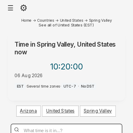
⚙
☰
Home
→
Countries
→
United States
→
Spring Valley
See all of United States (EST)
Time in
Spring Valley, United States
now
10:20
:00
06 Aug 2026
AM
EST
·
Several time zones
·
UTC-7
·
No DST
Arizona
United States
Spring Valley