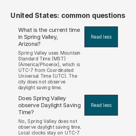
United States: common questions
What is the current time
in Spring Valley,
Read less
Arizona?
Spring Valley uses Mountain
Standard Time (MST)
(America/Phoenix), which is
UTC-7 from Coordinated
Universal Time (UTC). The
city does not observe
daylight saving time.
Does Spring Valley
observe Daylight Saving
Read less
Time?
No, Spring Valley does not
observe daylight saving time.
Local clocks stay on UTC-7