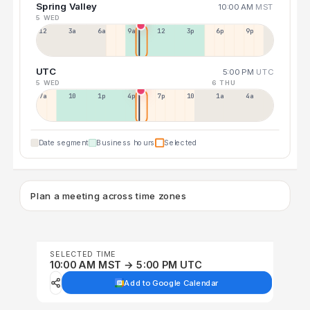
Spring Valley
10:00 AM
MST
5 WED
12a
3a
6a
9a
12p
3p
6p
9p
UTC
5:00 PM
UTC
5 WED
6 THU
7a
10a
1p
4p
7p
10p
1a
4a
Date segment
Business hours
Selected
Plan a meeting across time zones
SELECTED TIME
10:00 AM MST → 5:00 PM UTC
Add to Google Calendar