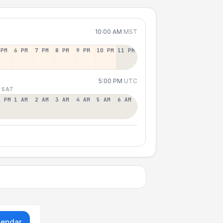
10:00 AM
MST
 PM
6 PM
7 PM
8 PM
9 PM
10 PM
11 PM
5:00 PM
UTC
 SAT
2 PM
1 AM
2 AM
3 AM
4 AM
5 AM
6 AM
lendar