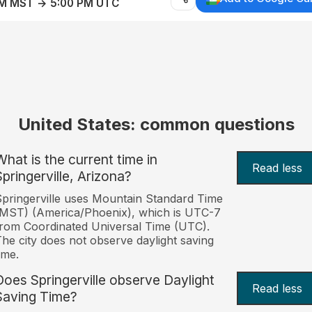
AM MST → 5:00 PM UTC
United States: common questions
What is the current time in
Read less
Springerville, Arizona?
pringerville uses Mountain Standard Time
MST) (America/Phoenix), which is UTC-7
rom Coordinated Universal Time (UTC).
he city does not observe daylight saving
ime.
Does Springerville observe Daylight
Read less
Saving Time?