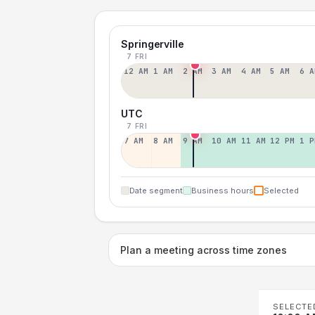
Springerville
7 FRI
12 AM
1 AM
2 AM
3 AM
4 AM
5 AM
6 A
UTC
7 FRI
7 AM
8 AM
9 AM
10 AM
11 AM
12 PM
1 P
Date segment
Business hours
Selected
Plan a meeting across time zones
SELECTE