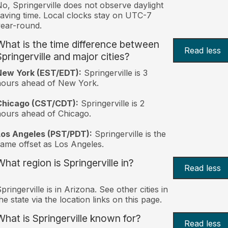
o, Springerville does not observe daylight
aving time. Local clocks stay on UTC-7
ear-round.
What is the time difference between
Read less
Springerville and major cities?
New York (EST/EDT):
Springerville is 3
hours ahead of New York.
Chicago (CST/CDT):
Springerville is 2
ours ahead of Chicago.
Los Angeles (PST/PDT):
Springerville is the
ame offset as Los Angeles.
What region is Springerville in?
Read less
pringerville is in Arizona. See other cities in
he state via the location links on this page.
What is Springerville known for?
Read less