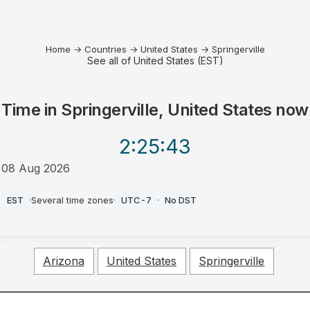
Home
→
Countries
→
United States
→
Springerville
See all of United States (EST)
Time in
Springerville, United States
now
2:25
:43
08 Aug 2026
AM
EST
·
Several time zones
·
UTC-7
·
No DST
Arizona
United States
Springerville