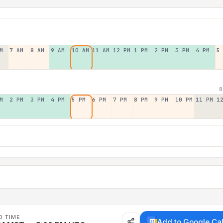
M
7 AM
8 AM
9 AM
10 AM
11 AM
12 PM
1 PM
2 PM
3 PM
4 PM
5
8
M
2 PM
3 PM
4 PM
5 PM
6 PM
7 PM
8 PM
9 PM
10 PM
11 PM
1
D TIME
Add to Google Ca