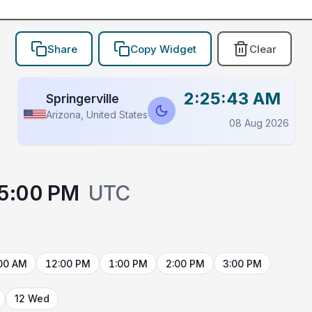
Share
Copy Widget
Clear
2:25:43 AM
Springerville
Arizona, United States
08 Aug 2026
5:00 PM
UTC
00 AM
12:00 PM
1:00 PM
2:00 PM
3:00 PM
12 Wed