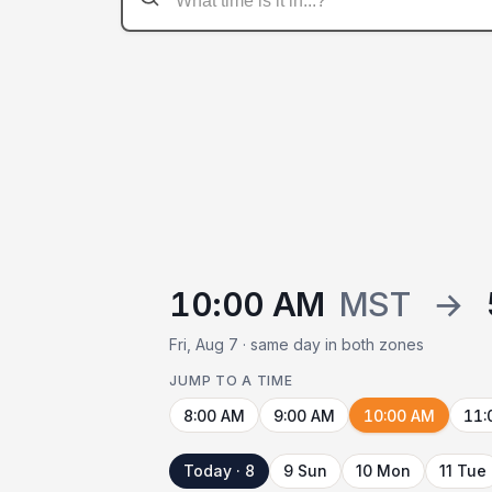
10:00 AM
MST
→
Fri, Aug 7 · same day in both zones
JUMP TO A TIME
8:00 AM
9:00 AM
10:00 AM
11:
Today · 8
9 Sun
10 Mon
11 Tue