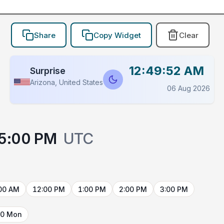
Share
Copy Widget
Clear
12:49:52 AM
Surprise
Arizona, United States
06 Aug 2026
5:00 PM
UTC
00 AM
12:00 PM
1:00 PM
2:00 PM
3:00 PM
10 Mon