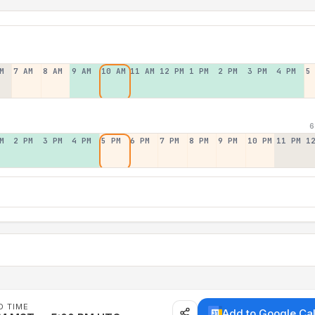
M
7 AM
8 AM
9 AM
10 AM
11 AM
12 PM
1 PM
2 PM
3 PM
4 PM
5
6
M
2 PM
3 PM
4 PM
5 PM
6 PM
7 PM
8 PM
9 PM
10 PM
11 PM
1
D TIME
Add to Google Ca