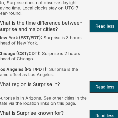
o, Surprise does not observe daylight
aving time. Local clocks stay on UTC-7
ear-round.
What is the time difference between
Read less
Surprise and major cities?
New York (EST/EDT):
Surprise is 3 hours
ahead of New York.
Chicago (CST/CDT):
Surprise is 2 hours
head of Chicago.
Los Angeles (PST/PDT):
Surprise is the
ame offset as Los Angeles.
What region is Surprise in?
Read less
urprise is in Arizona. See other cities in the
tate via the location links on this page.
What is Surprise known for?
Read less