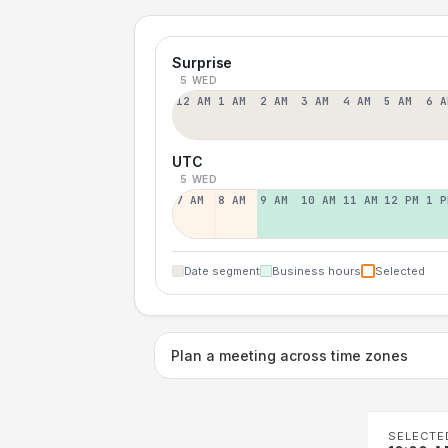
Surprise
5 WED
12 AM
1 AM
2 AM
3 AM
4 AM
5 AM
6 A
UTC
5 WED
7 AM
8 AM
9 AM
10 AM
11 AM
12 PM
1 P
Date segment
Business hours
Selected
Plan a meeting across time zones
SELECTE