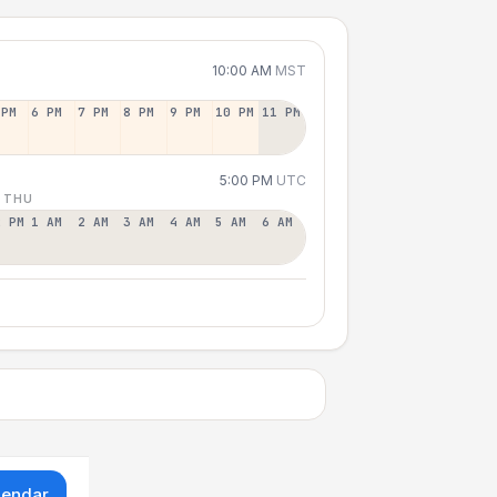
10:00 AM
MST
 PM
6 PM
7 PM
8 PM
9 PM
10 PM
11 PM
5:00 PM
UTC
 THU
2 PM
1 AM
2 AM
3 AM
4 AM
5 AM
6 AM
lendar