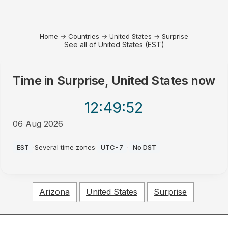
Home
→
Countries
→
United States
→
Surprise
See all of United States (EST)
Time in
Surprise, United States
now
12:49
:52
06 Aug 2026
AM
EST
·
Several time zones
·
UTC-7
·
No DST
Arizona
United States
Surprise