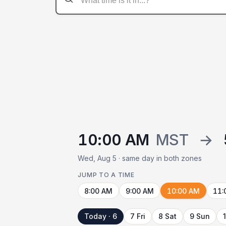
10:00 AM
MST
→
Wed, Aug 5 · same day in both zones
JUMP TO A TIME
8:00 AM
9:00 AM
10:00 AM
11:
Today · 6
7 Fri
8 Sat
9 Sun