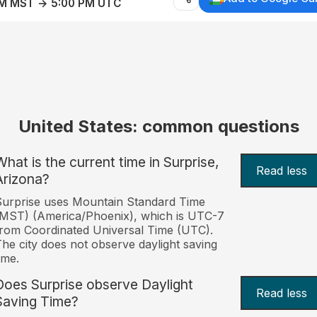
AM MST → 5:00 PM UTC
United States: common questions
What is the current time in Surprise,
Read less
Arizona?
urprise uses Mountain Standard Time
MST) (America/Phoenix), which is UTC-7
rom Coordinated Universal Time (UTC).
he city does not observe daylight saving
ime.
Does Surprise observe Daylight
Read less
Saving Time?