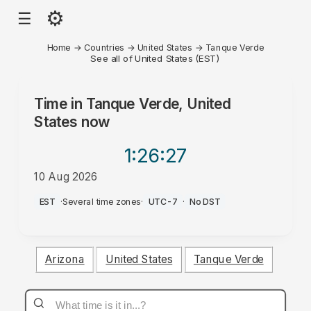
⚙
☰
Home
→
Countries
→
United States
→
Tanque Verde
See all of United States (EST)
Time in
Tanque Verde, United
States
now
1:26
:27
10 Aug 2026
PM
EST
·
Several time zones
·
UTC-7
·
No DST
Arizona
United States
Tanque Verde