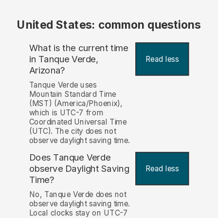
United States: common questions
What is the current time
in Tanque Verde,
Read less
Arizona?
Tanque Verde uses
Mountain Standard Time
(MST) (America/Phoenix),
which is UTC-7 from
Coordinated Universal Time
(UTC). The city does not
observe daylight saving time.
Does Tanque Verde
observe Daylight Saving
Read less
Time?
No, Tanque Verde does not
observe daylight saving time.
Local clocks stay on UTC-7