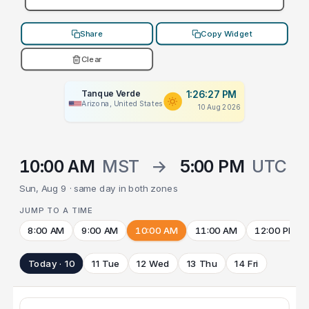
Share
Copy Widget
Clear
Tanque Verde
1:26:27 PM
Arizona, United States
10 Aug 2026
10:00 AM
MST
→
5:00 PM
UTC
Sun, Aug 9 · same day in both zones
JUMP TO A TIME
8:00 AM
9:00 AM
10:00 AM
11:00 AM
12:00 PM
Today · 10
11 Tue
12 Wed
13 Thu
14 Fri