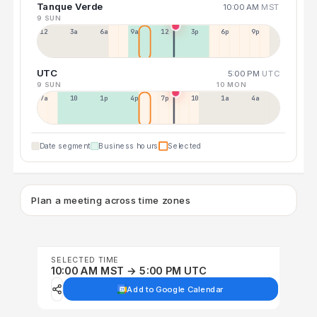
Tanque Verde
10:00 AM
MST
9 SUN
12a
3a
6a
9a
12p
3p
6p
9p
UTC
5:00 PM
UTC
9 SUN
10 MON
7a
10a
1p
4p
7p
10p
1a
4a
Date segment
Business hours
Selected
Plan a meeting across time zones
SELECTED TIME
10:00 AM MST → 5:00 PM UTC
Add to Google Calendar