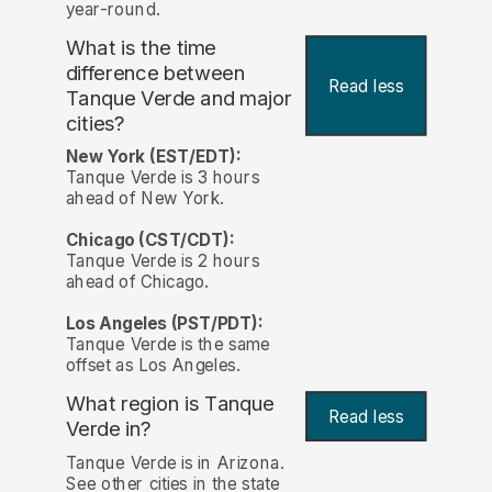
year-round.
What is the time
difference between
Read less
Tanque Verde and major
cities?
New York (EST/EDT):
Tanque Verde is 3 hours
ahead of New York.
Chicago (CST/CDT):
Tanque Verde is 2 hours
ahead of Chicago.
Los Angeles (PST/PDT):
Tanque Verde is the same
offset as Los Angeles.
What region is Tanque
Read less
Verde in?
Tanque Verde is in Arizona.
See other cities in the state