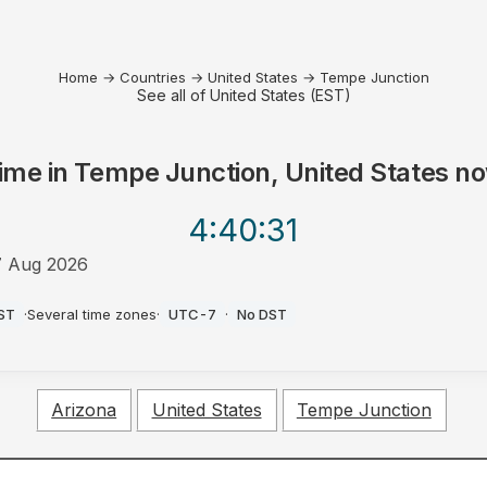
Home
→
Countries
→
United States
→
Tempe Junction
See all of United States (EST)
ime in
Tempe Junction, United States
no
4:40
:31
7 Aug 2026
M
ST
·
Several time zones
·
UTC-7
·
No DST
Arizona
United States
Tempe Junction