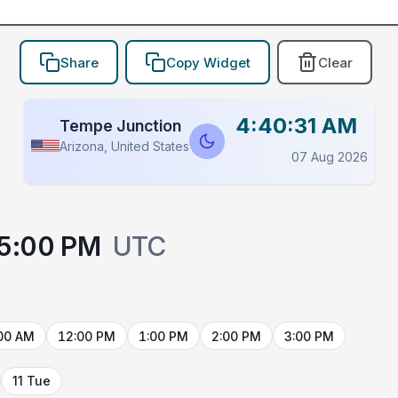
Share
Copy Widget
Clear
4:40:31 AM
Tempe Junction
Arizona, United States
07 Aug 2026
5:00 PM
UTC
00 AM
12:00 PM
1:00 PM
2:00 PM
3:00 PM
11 Tue