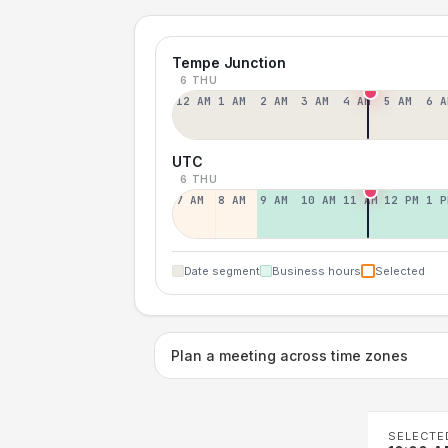
Tempe Junction
6 THU
12 AM
1 AM
2 AM
3 AM
4 AM
5 AM
6 A
UTC
6 THU
7 AM
8 AM
9 AM
10 AM
11 AM
12 PM
1 P
Date segment
Business hours
Selected
Plan a meeting across time zones
SELECTE