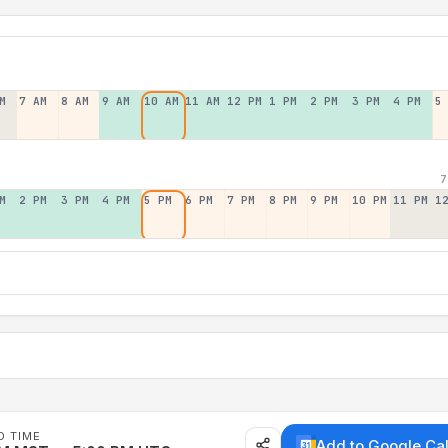
M
7 AM
8 AM
9 AM
10 AM
11 AM
12 PM
1 PM
2 PM
3 PM
4 PM
5
7
M
2 PM
3 PM
4 PM
5 PM
6 PM
7 PM
8 PM
9 PM
10 PM
11 PM
1
D TIME
Add to Google Ca