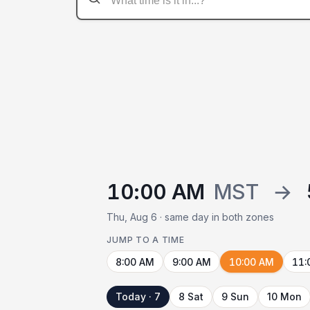
10:00 AM
MST
→
Thu, Aug 6 · same day in both zones
JUMP TO A TIME
8:00 AM
9:00 AM
10:00 AM
11:
Today · 7
8 Sat
9 Sun
10 Mon