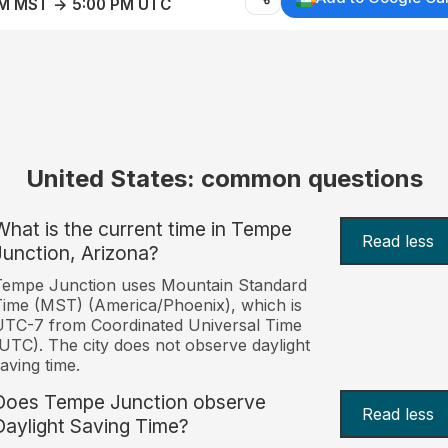
AM MST → 5:00 PM UTC
United States: common questions
What is the current time in Tempe
Read less
Junction, Arizona?
Tempe Junction uses Mountain Standard
ime (MST) (America/Phoenix), which is
TC-7 from Coordinated Universal Time
UTC). The city does not observe daylight
aving time.
Does Tempe Junction observe
Read less
Daylight Saving Time?