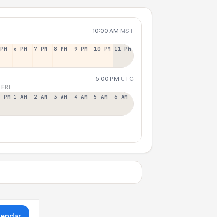
10:00 AM
MST
 PM
6 PM
7 PM
8 PM
9 PM
10 PM
11 PM
5:00 PM
UTC
 FRI
2 PM
1 AM
2 AM
3 AM
4 AM
5 AM
6 AM
lendar