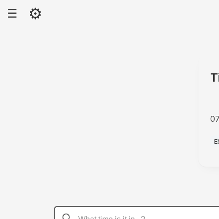
⚙
☰
T
0
A
E