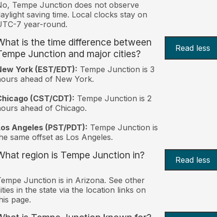
No, Tempe Junction does not observe
aylight saving time. Local clocks stay on
UTC-7 year-round.
What is the time difference between
Read less
Tempe Junction and major cities?
New York (EST/EDT):
Tempe Junction is 3
hours ahead of New York.
Chicago (CST/CDT):
Tempe Junction is 2
ours ahead of Chicago.
Los Angeles (PST/PDT):
Tempe Junction is
he same offset as Los Angeles.
What region is Tempe Junction in?
Read less
empe Junction is in Arizona. See other
ities in the state via the location links on
his page.