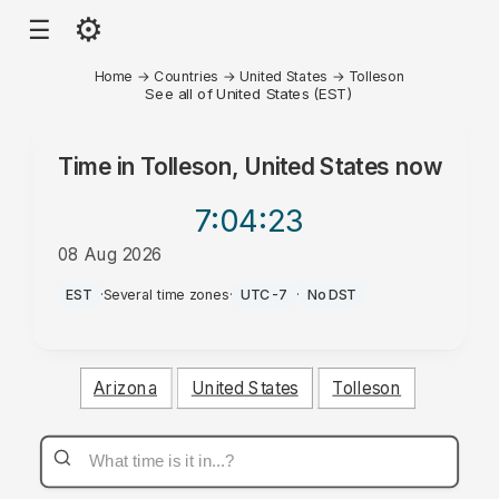
⚙
☰
Home
→
Countries
→
United States
→
Tolleson
See all of United States (EST)
Time in
Tolleson, United States
now
7:04
:23
08 Aug 2026
AM
EST
·
Several time zones
·
UTC-7
·
No DST
Arizona
United States
Tolleson