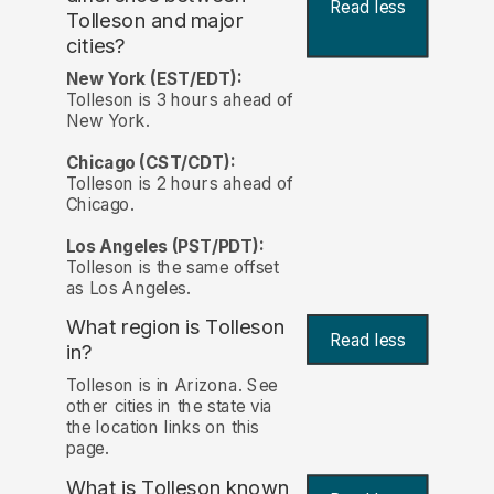
Read less
Tolleson and major
cities?
New York (EST/EDT):
Tolleson is 3 hours ahead of
New York.
Chicago (CST/CDT):
Tolleson is 2 hours ahead of
Chicago.
Los Angeles (PST/PDT):
Tolleson is the same offset
as Los Angeles.
What region is Tolleson
Read less
in?
Tolleson is in Arizona. See
other cities in the state via
the location links on this
page.
What is Tolleson known