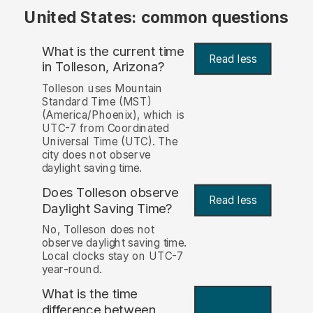
United States: common questions
What is the current time
Read less
in Tolleson, Arizona?
Tolleson uses Mountain
Standard Time (MST)
(America/Phoenix), which is
UTC-7 from Coordinated
Universal Time (UTC). The
city does not observe
daylight saving time.
Does Tolleson observe
Read less
Daylight Saving Time?
No, Tolleson does not
observe daylight saving time.
Local clocks stay on UTC-7
year-round.
What is the time
difference between