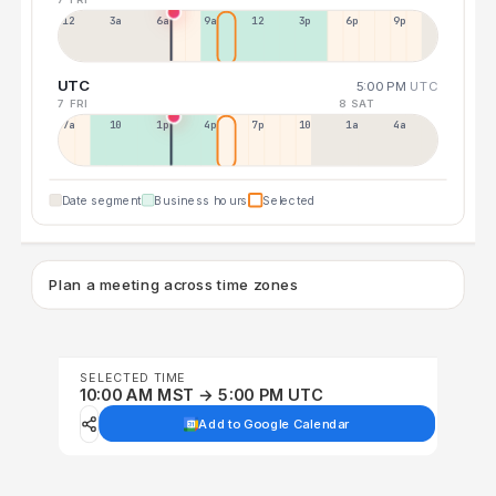
12a
3a
6a
9a
12p
3p
6p
9p
UTC
5:00 PM
UTC
7 FRI
8 SAT
7a
10a
1p
4p
7p
10p
1a
4a
Date segment
Business hours
Selected
Plan a meeting across time zones
SELECTED TIME
10:00 AM MST → 5:00 PM UTC
Add to Google Calendar