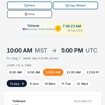
Share
Copy Widget
Clear
Tolleson
7:04:23 AM
Arizona, United States
08 Aug 2026
10:00 AM
MST
→
5:00 PM
UTC
Fri, Aug 7 · same day in both zones
JUMP TO A TIME
8:00 AM
9:00 AM
10:00 AM
11:00 AM
12:00 PM
Today · 8
9 Sun
10 Mon
11 Tue
12 Wed
Tolleson
10:00 AM
MST
7 FRI