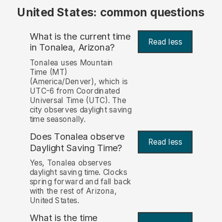
United States: common questions
What is the current time
Read less
in Tonalea, Arizona?
Tonalea uses Mountain
Time (MT)
(America/Denver), which is
UTC-6 from Coordinated
Universal Time (UTC). The
city observes daylight saving
time seasonally.
Does Tonalea observe
Read less
Daylight Saving Time?
Yes, Tonalea observes
daylight saving time. Clocks
spring forward and fall back
with the rest of Arizona,
United States.
What is the time