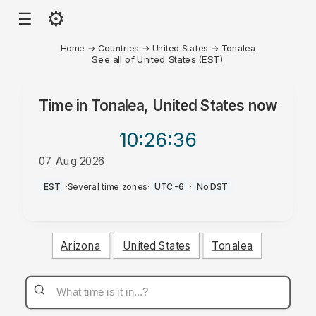
⚙
☰
Home
→
Countries
→
United States
→
Tonalea
See all of United States (EST)
Time in
Tonalea, United States
now
10:26
:36
07 Aug 2026
PM
EST
·
Several time zones
·
UTC-6
·
No DST
Arizona
United States
Tonalea