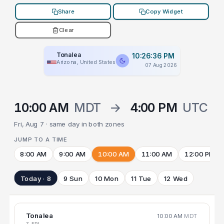
Share
Copy Widget
Clear
Tonalea
10:26:36 PM
Arizona, United States
07 Aug 2026
10:00 AM
MDT
→
4:00 PM
UTC
Fri, Aug 7 · same day in both zones
JUMP TO A TIME
8:00 AM
9:00 AM
10:00 AM
11:00 AM
12:00 PM
Today · 8
9 Sun
10 Mon
11 Tue
12 Wed
Tonalea
10:00 AM
MDT
7 FRI