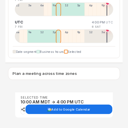
12a
3a
6a
9a
12p
3p
6p
9p
UTC
4:00 PM
UTC
7 FRI
8 SAT
6a
9a
12p
3p
6p
9p
12p
3a
Date segment
Business hours
Selected
Plan a meeting across time zones
SELECTED TIME
10:00 AM MDT → 4:00 PM UTC
Add to Google Calendar