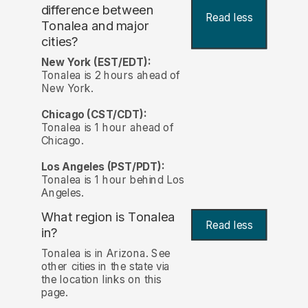
difference between
Read less
Tonalea and major
cities?
New York (EST/EDT):
Tonalea is 2 hours ahead of
New York.
Chicago (CST/CDT):
Tonalea is 1 hour ahead of
Chicago.
Los Angeles (PST/PDT):
Tonalea is 1 hour behind Los
Angeles.
What region is Tonalea
Read less
in?
Tonalea is in Arizona. See
other cities in the state via
the location links on this
page.