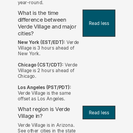
year-round.
What is the time
difference between
Read less
Verde Village and major
cities?
New York (EST/EDT):
Verde
Village is 3 hours ahead of
New York.
Chicago (CST/CDT):
Verde
Village is 2 hours ahead of
Chicago.
Los Angeles (PST/PDT):
Verde Village is the same
offset as Los Angeles.
What region is Verde
Read less
Village in?
Verde Village is in Arizona.
See other cities in the state