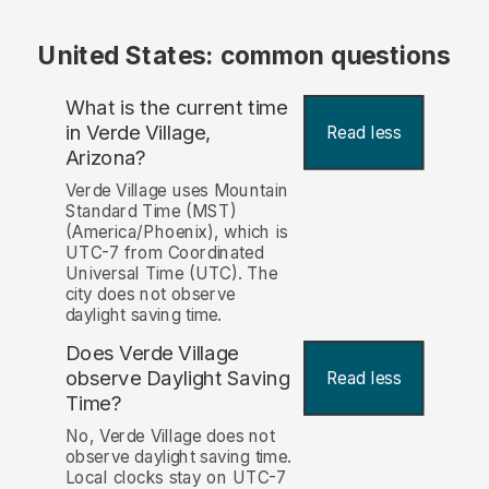
United States: common questions
What is the current time
in Verde Village,
Read less
Arizona?
Verde Village uses Mountain
Standard Time (MST)
(America/Phoenix), which is
UTC-7 from Coordinated
Universal Time (UTC). The
city does not observe
daylight saving time.
Does Verde Village
observe Daylight Saving
Read less
Time?
No, Verde Village does not
observe daylight saving time.
Local clocks stay on UTC-7