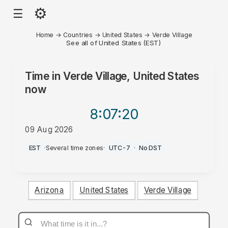
⚙
☰
Home
→
Countries
→
United States
→
Verde Village
See all of United States (EST)
Time in
Verde Village, United States
now
8:07
:20
09 Aug 2026
AM
EST
·
Several time zones
·
UTC-7
·
No DST
Arizona
United States
Verde Village