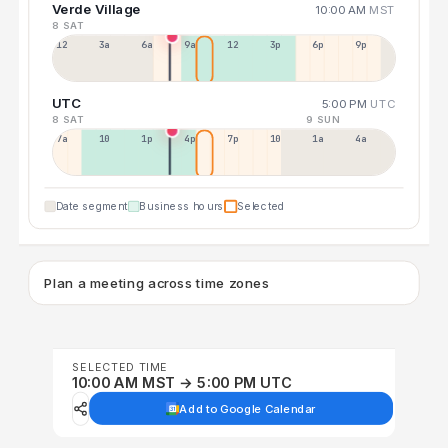
Verde Village
10:00 AM
MST
8 SAT
12a
3a
6a
9a
12p
3p
6p
9p
UTC
5:00 PM
UTC
8 SAT
9 SUN
7a
10a
1p
4p
7p
10p
1a
4a
Date segment
Business hours
Selected
Plan a meeting across time zones
SELECTED TIME
10:00 AM MST → 5:00 PM UTC
Add to Google Calendar