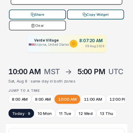
Share
Copy Widget
Clear
Verde Village
8:07:20 AM
Arizona, United States
09 Aug 2026
10:00 AM
MST
→
5:00 PM
UTC
Sat, Aug 8 · same day in both zones
JUMP TO A TIME
8:00 AM
9:00 AM
10:00 AM
11:00 AM
12:00 PM
Today · 9
10 Mon
11 Tue
12 Wed
13 Thu