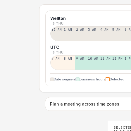
Wellton
6 THU
12 AM
1 AM
2 AM
3 AM
4 AM
5 AM
6 A
UTC
6 THU
7 AM
8 AM
9 AM
10 AM
11 AM
12 PM
1 P
Date segment
Business hours
Selected
Plan a meeting across time zones
SELECTE