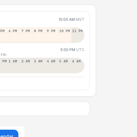
10:00 AM
MST
 PM
6 PM
7 PM
8 PM
9 PM
10 PM
11 PM
5:00 PM
UTC
 FRI
2 PM
1 AM
2 AM
3 AM
4 AM
5 AM
6 AM
lendar