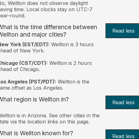
o, Wellton does not observe daylight
aving time. Local clocks stay on UTC-7
ear-round.
What is the time difference between
Read less
Wellton and major cities?
New York (EST/EDT):
Wellton is 3 hours
ahead of New York.
Chicago (CST/CDT):
Wellton is 2 hours
head of Chicago.
Los Angeles (PST/PDT):
Wellton is the
ame offset as Los Angeles.
What region is Wellton in?
Read less
ellton is in Arizona. See other cities in the
tate via the location links on this page.
What is Wellton known for?
Read less