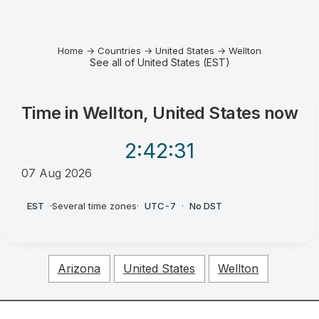
Home
→
Countries
→
United States
→
Wellton
See all of United States (EST)
Time in
Wellton, United States
now
2:42
:31
07 Aug 2026
PM
EST
·
Several time zones
·
UTC-7
·
No DST
Arizona
United States
Wellton