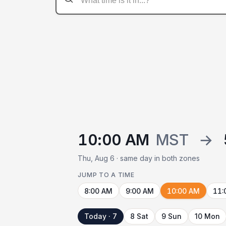
10:00 AM
MST
→
Thu, Aug 6 · same day in both zones
JUMP TO A TIME
8:00 AM
9:00 AM
10:00 AM
11:
Today · 7
8 Sat
9 Sun
10 Mon