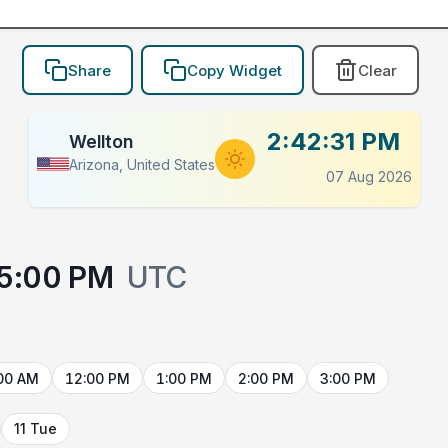
Share
Copy Widget
Clear
2:42:31 PM
Wellton
Arizona, United States
07 Aug 2026
5:00 PM
UTC
00 AM
12:00 PM
1:00 PM
2:00 PM
3:00 PM
11 Tue