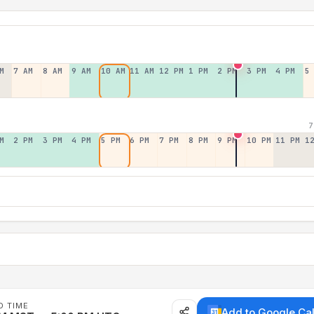
M
7 AM
8 AM
9 AM
10 AM
11 AM
12 PM
1 PM
2 PM
3 PM
4 PM
5
7
M
2 PM
3 PM
4 PM
5 PM
6 PM
7 PM
8 PM
9 PM
10 PM
11 PM
1
D TIME
Add to Google Ca