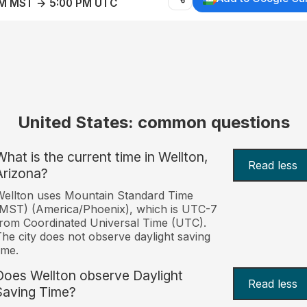
AM MST → 5:00 PM UTC
United States: common questions
What is the current time in Wellton,
Read less
Arizona?
ellton uses Mountain Standard Time
MST) (America/Phoenix), which is UTC-7
rom Coordinated Universal Time (UTC).
he city does not observe daylight saving
ime.
Does Wellton observe Daylight
Read less
Saving Time?