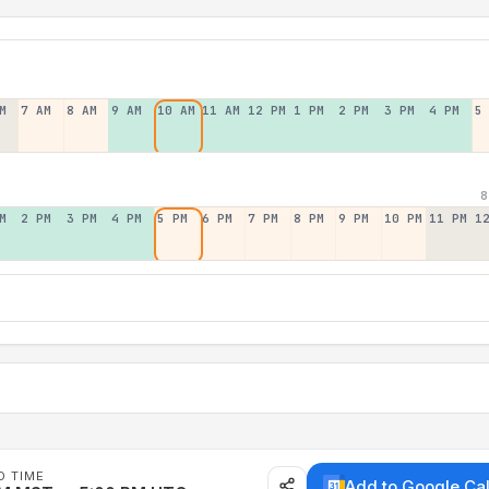
M
7 AM
8 AM
9 AM
10 AM
11 AM
12 PM
1 PM
2 PM
3 PM
4 PM
5
8
M
2 PM
3 PM
4 PM
5 PM
6 PM
7 PM
8 PM
9 PM
10 PM
11 PM
1
D TIME
Add to Google Ca