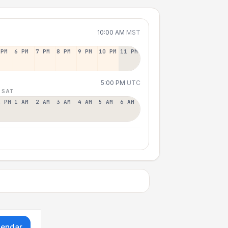
10:00 AM
MST
 PM
6 PM
7 PM
8 PM
9 PM
10 PM
11 PM
5:00 PM
UTC
 SAT
2 PM
1 AM
2 AM
3 AM
4 AM
5 AM
6 AM
lendar