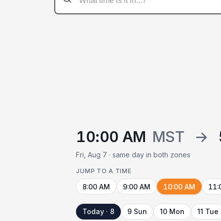
10:00 AM
MST
→
Fri, Aug 7 · same day in both zones
JUMP TO A TIME
8:00 AM
9:00 AM
10:00 AM
11:
Today · 8
9 Sun
10 Mon
11 Tue