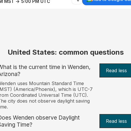
AM MST → 5:00 PM UTC
United States: common questions
What is the current time in Wenden,
Read less
Arizona?
Wenden uses Mountain Standard Time
MST) (America/Phoenix), which is UTC-7
rom Coordinated Universal Time (UTC).
he city does not observe daylight saving
ime.
Does Wenden observe Daylight
Read less
Saving Time?