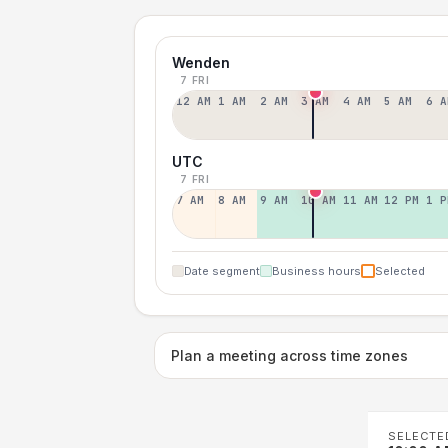
Wenden
7 FRI
12 AM
1 AM
2 AM
3 AM
4 AM
5 AM
6 A
UTC
7 FRI
7 AM
8 AM
9 AM
10 AM
11 AM
12 PM
1 P
Date segment
Business hours
Selected
Plan a meeting across time zones
SELECTE