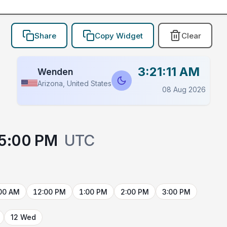
Share
Copy Widget
Clear
3:21:11 AM
Wenden
Arizona, United States
08 Aug 2026
5:00 PM
UTC
00 AM
12:00 PM
1:00 PM
2:00 PM
3:00 PM
12 Wed