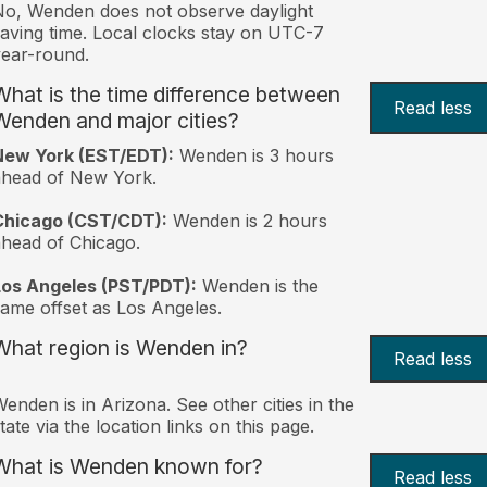
o, Wenden does not observe daylight
aving time. Local clocks stay on UTC-7
ear-round.
What is the time difference between
Read less
Wenden and major cities?
New York (EST/EDT):
Wenden is 3 hours
ahead of New York.
Chicago (CST/CDT):
Wenden is 2 hours
head of Chicago.
Los Angeles (PST/PDT):
Wenden is the
ame offset as Los Angeles.
What region is Wenden in?
Read less
enden is in Arizona. See other cities in the
tate via the location links on this page.
What is Wenden known for?
Read less