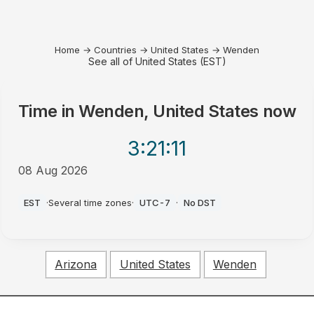
Home
→
Countries
→
United States
→
Wenden
See all of United States (EST)
Time in
Wenden, United States
now
3:21
:11
08 Aug 2026
AM
EST
·
Several time zones
·
UTC-7
·
No DST
Arizona
United States
Wenden