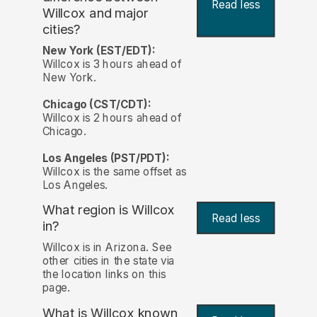
Read less
Willcox and major
cities?
New York (EST/EDT):
Willcox is 3 hours ahead of
New York.
Chicago (CST/CDT):
Willcox is 2 hours ahead of
Chicago.
Los Angeles (PST/PDT):
Willcox is the same offset as
Los Angeles.
What region is Willcox
Read less
in?
Willcox is in Arizona. See
other cities in the state via
the location links on this
page.
What is Willcox known