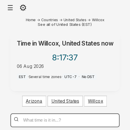
⚙
☰
Home
→
Countries
→
United States
→
Willcox
See all of United States (EST)
Time in
Willcox, United States
now
8:17
:37
06 Aug 2026
PM
EST
·
Several time zones
·
UTC-7
·
No DST
Arizona
United States
Willcox