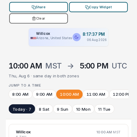
Share
Copy Widget
Clear
Willcox
8:17:37 PM
Arizona, United States
06 Aug 2026
10:00 AM
MST
→
5:00 PM
UTC
Thu, Aug 6 · same day in both zones
JUMP TO A TIME
8:00 AM
9:00 AM
10:00 AM
11:00 AM
12:00 PM
Today · 7
8 Sat
9 Sun
10 Mon
11 Tue
Willcox
10:00 AM
MST
6 THU