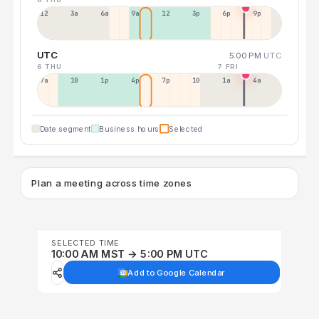
12a
3a
6a
9a
12p
3p
6p
9p
UTC
5:00 PM
UTC
6 THU
7 FRI
7a
10a
1p
4p
7p
10p
1a
4a
Date segment
Business hours
Selected
Plan a meeting across time zones
SELECTED TIME
10:00 AM MST → 5:00 PM UTC
Add to Google Calendar