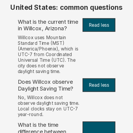
United States: common questions
What is the current time
Read less
in Willcox, Arizona?
Willcox uses Mountain
Standard Time (MST)
(America/Phoenix), which is
UTC-7 from Coordinated
Universal Time (UTC). The
city does not observe
daylight saving time.
Does Willcox observe
Read less
Daylight Saving Time?
No, Willcox does not
observe daylight saving time.
Local clocks stay on UTC-7
year-round.
What is the time
difference between