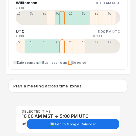
Williamson
10:00 AM
MST
7 FRI
12a
3a
6a
9a
12p
3p
6p
9p
UTC
5:00 PM
UTC
7 FRI
8 SAT
7a
10a
1p
4p
7p
10p
1a
4a
Date segment
Business hours
Selected
Plan a meeting across time zones
SELECTED TIME
10:00 AM MST → 5:00 PM UTC
Add to Google Calendar