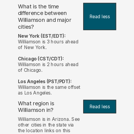
What is the time
difference between
Read less
Williamson and major
cities?
New York (EST/EDT):
Williamson is 3 hours ahead
of New York.
Chicago (CST/CDT):
Williamson is 2 hours ahead
of Chicago.
Los Angeles (PST/PDT):
Williamson is the same offset
as Los Angeles.
What region is
Read less
Williamson in?
Williamson is in Arizona. See
other cities in the state via
the location links on this