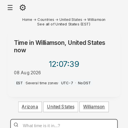
⚙
☰
Home
→
Countries
→
United States
→
Williamson
See all of United States (EST)
Time in
Williamson, United States
now
12:07
:39
08 Aug 2026
AM
EST
·
Several time zones
·
UTC-7
·
No DST
Arizona
United States
Williamson