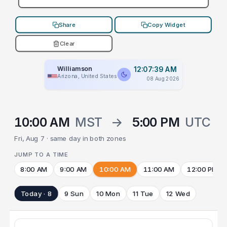
Share
Copy Widget
Clear
Williamson
12:07:39 AM
Arizona, United States
08 Aug 2026
10:00 AM
MST
→
5:00 PM
UTC
Fri, Aug 7 · same day in both zones
JUMP TO A TIME
8:00 AM
9:00 AM
10:00 AM
11:00 AM
12:00 PM
Today · 8
9 Sun
10 Mon
11 Tue
12 Wed