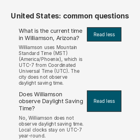
United States: common questions
What is the current time
Read less
in Williamson, Arizona?
Williamson uses Mountain
Standard Time (MST)
(America/Phoenix), which is
UTC-7 from Coordinated
Universal Time (UTC). The
city does not observe
daylight saving time.
Does Williamson
observe Daylight Saving
Read less
Time?
No, Williamson does not
observe daylight saving time.
Local clocks stay on UTC-7
year-round.