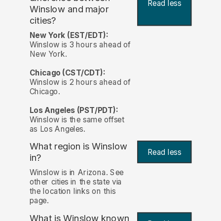
Read less
Winslow and major
cities?
New York (EST/EDT):
Winslow is 3 hours ahead of
New York.
Chicago (CST/CDT):
Winslow is 2 hours ahead of
Chicago.
Los Angeles (PST/PDT):
Winslow is the same offset
as Los Angeles.
What region is Winslow
Read less
in?
Winslow is in Arizona. See
other cities in the state via
the location links on this
page.
What is Winslow known