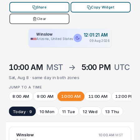
Share
Copy Widget
Clear
Winslow
12:01:21 AM
Arizona, United States
09 Aug 2026
10:00 AM
MST
→
5:00 PM
UTC
Sat, Aug 8 · same day in both zones
JUMP TO A TIME
8:00 AM
9:00 AM
10:00 AM
11:00 AM
12:00 PM
Today · 9
10 Mon
11 Tue
12 Wed
13 Thu
Winslow
10:00 AM
MST
8 SAT