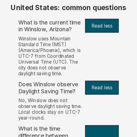
United States: common questions
What is the current time
Read less
in Winslow, Arizona?
Winslow uses Mountain
Standard Time (MST)
(America/Phoenix), which is
UTC-7 from Coordinated
Universal Time (UTC). The
city does not observe
daylight saving time.
Does Winslow observe
Read less
Daylight Saving Time?
No, Winslow does not
observe daylight saving time.
Local clocks stay on UTC-7
year-round.
What is the time
difference between