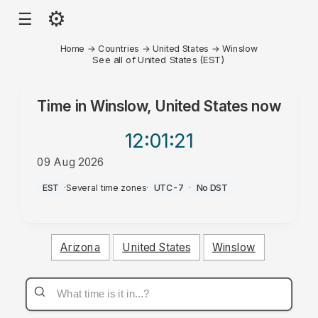
⚙
☰
Home
→
Countries
→
United States
→
Winslow
See all of United States (EST)
Time in
Winslow, United States
now
12:01
:21
09 Aug 2026
AM
EST
·
Several time zones
·
UTC-7
·
No DST
Arizona
United States
Winslow