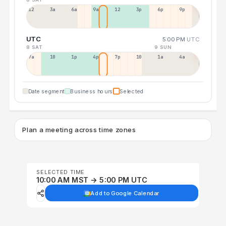
12a
3a
6a
9a
12p
3p
6p
9p
UTC
5:00 PM
UTC
8 SAT
9 SUN
7a
10a
1p
4p
7p
10p
1a
4a
Date segment
Business hours
Selected
Plan a meeting across time zones
SELECTED TIME
10:00 AM MST → 5:00 PM UTC
Add to Google Calendar