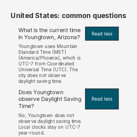
United States: common questions
What is the current time
Read less
in Youngtown, Arizona?
Youngtown uses Mountain
Standard Time (MST)
(America/Phoenix), which is
UTC-7 from Coordinated
Universal Time (UTC). The
city does not observe
daylight saving time.
Does Youngtown
observe Daylight Saving
Read less
Time?
No, Youngtown does not
observe daylight saving time.
Local clocks stay on UTC-7
year-round.