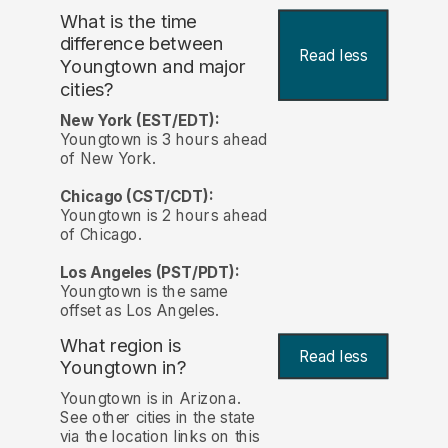
What is the time
difference between
Read less
Youngtown and major
cities?
New York (EST/EDT):
Youngtown is 3 hours ahead
of New York.
Chicago (CST/CDT):
Youngtown is 2 hours ahead
of Chicago.
Los Angeles (PST/PDT):
Youngtown is the same
offset as Los Angeles.
What region is
Read less
Youngtown in?
Youngtown is in Arizona.
See other cities in the state
via the location links on this