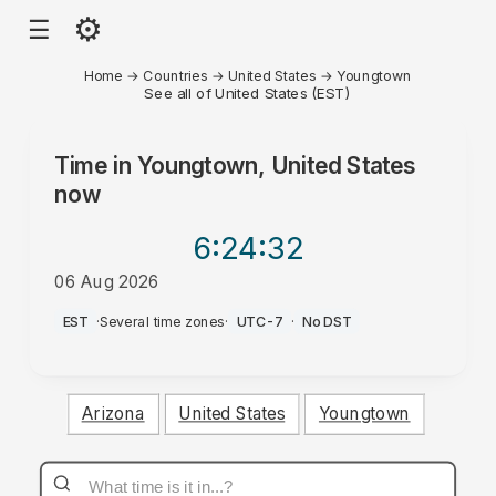
⚙
☰
Home
→
Countries
→
United States
→
Youngtown
See all of United States (EST)
Time in
Youngtown, United States
now
6:24
:32
06 Aug 2026
AM
EST
·
Several time zones
·
UTC-7
·
No DST
Arizona
United States
Youngtown