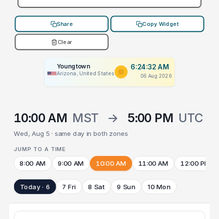
Share
Copy Widget
Clear
Youngtown
6:24:32 AM
Arizona, United States
06 Aug 2026
10:00 AM
MST
→
5:00 PM
UTC
Wed, Aug 5 · same day in both zones
JUMP TO A TIME
8:00 AM
9:00 AM
10:00 AM
11:00 AM
12:00 PM
Today · 6
7 Fri
8 Sat
9 Sun
10 Mon