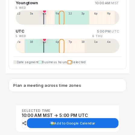
Youngtown
10:00 AM
MST
5 WED
12a
3a
6a
9a
12p
3p
6p
9p
UTC
5:00 PM
UTC
5 WED
6 THU
7a
10a
1p
4p
7p
10p
1a
4a
Date segment
Business hours
Selected
Plan a meeting across time zones
SELECTED TIME
10:00 AM MST → 5:00 PM UTC
Add to Google Calendar