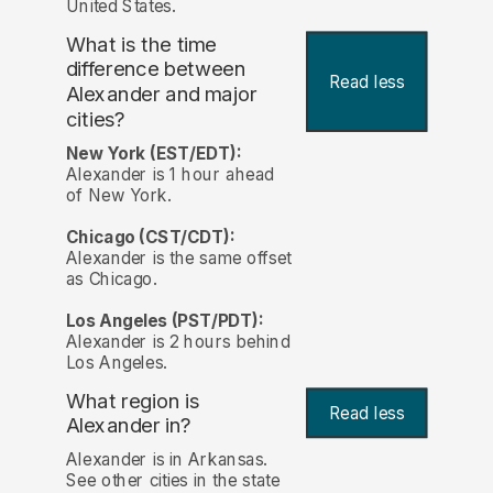
United States.
What is the time
difference between
Read less
Alexander and major
cities?
New York (EST/EDT):
Alexander is 1 hour ahead
of New York.
Chicago (CST/CDT):
Alexander is the same offset
as Chicago.
Los Angeles (PST/PDT):
Alexander is 2 hours behind
Los Angeles.
What region is
Read less
Alexander in?
Alexander is in Arkansas.
See other cities in the state