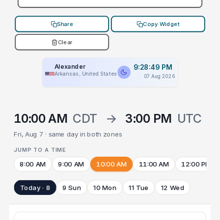
Share
Copy Widget
Clear
Alexander
9:28:49 PM
Arkansas, United States
07 Aug 2026
10:00 AM
CDT
→
3:00 PM
UTC
Fri, Aug 7 · same day in both zones
JUMP TO A TIME
8:00 AM
9:00 AM
10:00 AM
11:00 AM
12:00 PM
Today · 8
9 Sun
10 Mon
11 Tue
12 Wed