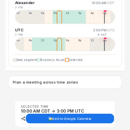
Alexander
10:00 AM
CDT
7 FRI
12a
3a
6a
9a
12p
3p
6p
9p
UTC
3:00 PM
UTC
7 FRI
8 SAT
5a
8a
11a
2p
5p
8p
11p
2a
Date segment
Business hours
Selected
Plan a meeting across time zones
SELECTED TIME
10:00 AM CDT → 3:00 PM UTC
Add to Google Calendar