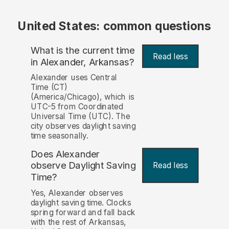
United States: common questions
What is the current time
Read less
in Alexander, Arkansas?
Alexander uses Central
Time (CT)
(America/Chicago), which is
UTC-5 from Coordinated
Universal Time (UTC). The
city observes daylight saving
time seasonally.
Does Alexander
observe Daylight Saving
Read less
Time?
Yes, Alexander observes
daylight saving time. Clocks
spring forward and fall back
with the rest of Arkansas,