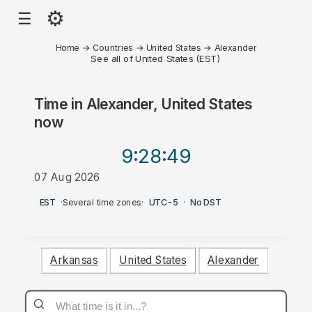
⚙
☰
Home
→
Countries
→
United States
→
Alexander
See all of United States (EST)
Time in
Alexander, United States
now
9:28
:49
07 Aug 2026
PM
EST
·
Several time zones
·
UTC-5
·
No DST
Arkansas
United States
Alexander