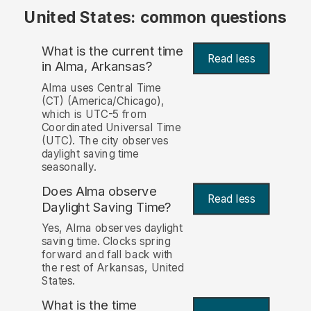
United States: common questions
What is the current time
Read less
in Alma, Arkansas?
Alma uses Central Time
(CT) (America/Chicago),
which is UTC-5 from
Coordinated Universal Time
(UTC). The city observes
daylight saving time
seasonally.
Does Alma observe
Read less
Daylight Saving Time?
Yes, Alma observes daylight
saving time. Clocks spring
forward and fall back with
the rest of Arkansas, United
States.
What is the time