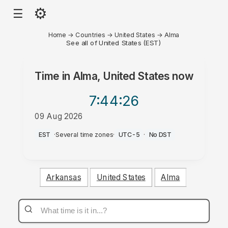
⚙
☰
Home
→
Countries
→
United States
→
Alma
See all of United States (EST)
Time in
Alma, United States
now
7:44
:26
09 Aug 2026
AM
EST
·
Several time zones
·
UTC-5
·
No DST
Arkansas
United States
Alma