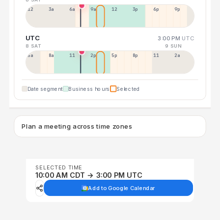
12a
3a
6a
9a
12p
3p
6p
9p
UTC
3:00 PM
UTC
8 SAT
9 SUN
5a
8a
11a
2p
5p
8p
11p
2a
Date segment
Business hours
Selected
Plan a meeting across time zones
SELECTED TIME
10:00 AM CDT → 3:00 PM UTC
Add to Google Calendar