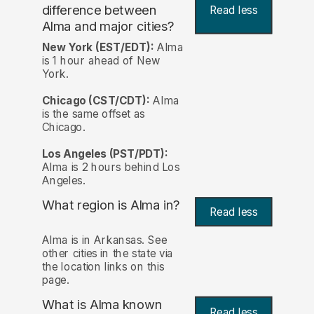
difference between
Read less
Alma and major cities?
New York (EST/EDT):
Alma
is 1 hour ahead of New
York.
Chicago (CST/CDT):
Alma
is the same offset as
Chicago.
Los Angeles (PST/PDT):
Alma is 2 hours behind Los
Angeles.
What region is Alma in?
Read less
Alma is in Arkansas. See
other cities in the state via
the location links on this
page.
What is Alma known
Read less