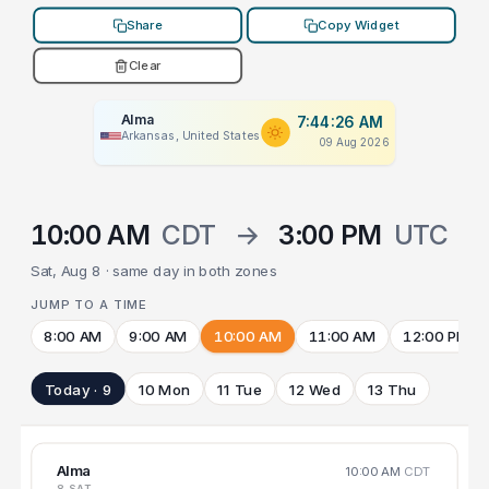
Share
Copy Widget
Clear
Alma
7:44:26 AM
Arkansas, United States
09 Aug 2026
10:00 AM
CDT
→
3:00 PM
UTC
Sat, Aug 8 · same day in both zones
JUMP TO A TIME
8:00 AM
9:00 AM
10:00 AM
11:00 AM
12:00 PM
Today · 9
10 Mon
11 Tue
12 Wed
13 Thu
Alma
10:00 AM
CDT
8 SAT