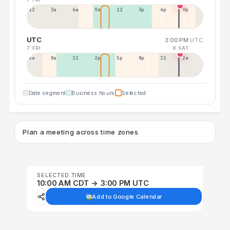
12a
3a
6a
9a
12p
3p
6p
9p
UTC
3:00 PM
UTC
7 FRI
8 SAT
5a
8a
11a
2p
5p
8p
11p
2a
Date segment
Business hours
Selected
Plan a meeting across time zones
SELECTED TIME
10:00 AM CDT → 3:00 PM UTC
Add to Google Calendar