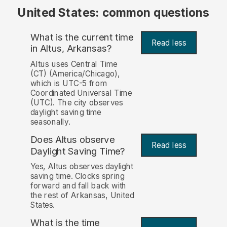
United States: common questions
What is the current time
Read less
in Altus, Arkansas?
Altus uses Central Time
(CT) (America/Chicago),
which is UTC-5 from
Coordinated Universal Time
(UTC). The city observes
daylight saving time
seasonally.
Does Altus observe
Read less
Daylight Saving Time?
Yes, Altus observes daylight
saving time. Clocks spring
forward and fall back with
the rest of Arkansas, United
States.
What is the time