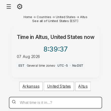
⚙
☰
Home
→
Countries
→
United States
→
Altus
See all of United States (EST)
Time in
Altus, United States
now
8:39
:37
07 Aug 2026
PM
EST
·
Several time zones
·
UTC-5
·
No DST
Arkansas
United States
Altus