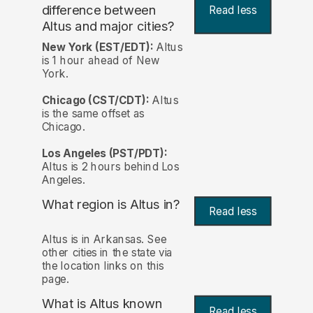
difference between
Read less
Altus and major cities?
New York (EST/EDT):
Altus
is 1 hour ahead of New
York.
Chicago (CST/CDT):
Altus
is the same offset as
Chicago.
Los Angeles (PST/PDT):
Altus is 2 hours behind Los
Angeles.
What region is Altus in?
Read less
Altus is in Arkansas. See
other cities in the state via
the location links on this
page.
What is Altus known
Read less