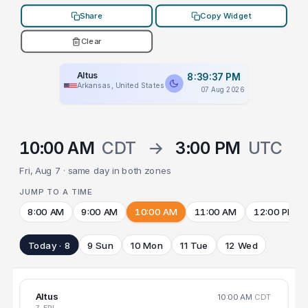
Share
Copy Widget
Clear
Altus
8:39:37 PM
Arkansas, United States
07 Aug 2026
10:00 AM
CDT
→
3:00 PM
UTC
Fri, Aug 7 · same day in both zones
JUMP TO A TIME
8:00 AM
9:00 AM
10:00 AM
11:00 AM
12:00 PM
Today · 8
9 Sun
10 Mon
11 Tue
12 Wed
Altus
10:00 AM
CDT
7 FRI