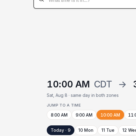
10:00 AM
CDT
→
Sat, Aug 8 · same day in both zones
JUMP TO A TIME
8:00 AM
9:00 AM
10:00 AM
11:
Today · 9
10 Mon
11 Tue
12 We