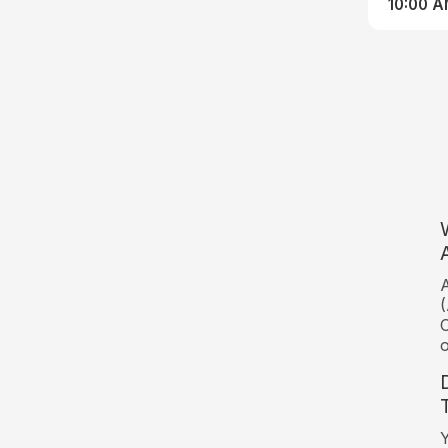
10:00 
A
(
C
o
Y