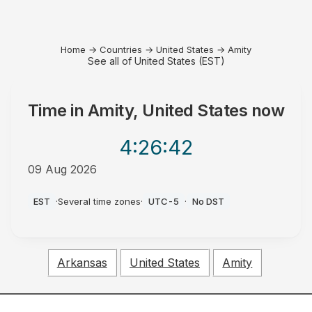
Home
→
Countries
→
United States
→
Amity
See all of United States (EST)
Time in
Amity, United States
now
4:26
:42
09 Aug 2026
AM
EST
·
Several time zones
·
UTC-5
·
No DST
Arkansas
United States
Amity