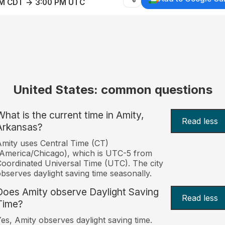
AM CDT → 3:00 PM UTC
United States: common questions
What is the current time in Amity,
Read less
Arkansas?
mity uses Central Time (CT)
America/Chicago), which is UTC-5 from
oordinated Universal Time (UTC). The city
bserves daylight saving time seasonally.
Does Amity observe Daylight Saving
Read less
Time?
es, Amity observes daylight saving time.