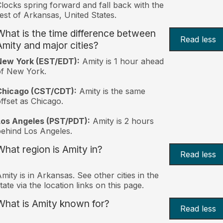
locks spring forward and fall back with the
est of Arkansas, United States.
What is the time difference between
Read less
Amity and major cities?
New York (EST/EDT):
Amity is 1 hour ahead
of New York.
Chicago (CST/CDT):
Amity is the same
ffset as Chicago.
Los Angeles (PST/PDT):
Amity is 2 hours
ehind Los Angeles.
What region is Amity in?
Read less
mity is in Arkansas. See other cities in the
tate via the location links on this page.
What is Amity known for?
Read less