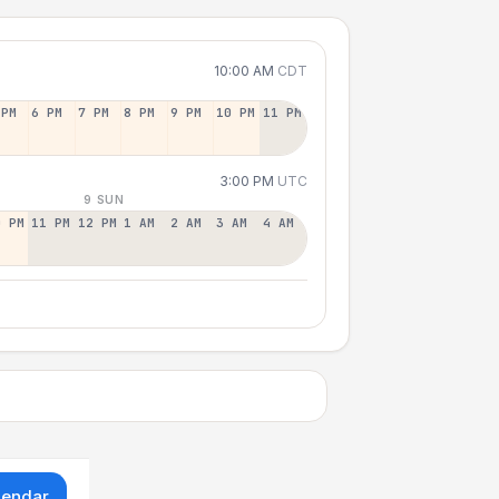
10:00 AM
CDT
 PM
6 PM
7 PM
8 PM
9 PM
10 PM
11 PM
3:00 PM
UTC
9 SUN
0 PM
11 PM
12 PM
1 AM
2 AM
3 AM
4 AM
lendar