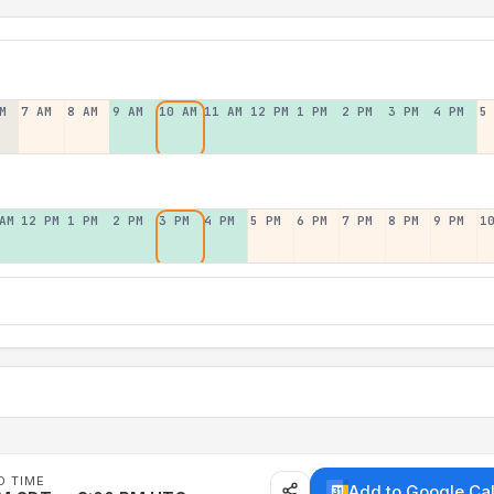
M
7 AM
8 AM
9 AM
10 AM
11 AM
12 PM
1 PM
2 PM
3 PM
4 PM
5
AM
12 PM
1 PM
2 PM
3 PM
4 PM
5 PM
6 PM
7 PM
8 PM
9 PM
1
D TIME
Add to Google Ca