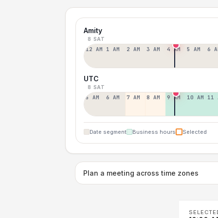
Amity
8 SAT
12 AM
1 AM
2 AM
3 AM
4 AM
5 AM
6 A
UTC
8 SAT
5 AM
6 AM
7 AM
8 AM
9 AM
10 AM
11 
Date segment
Business hours
Selected
Plan a meeting across time zones
SELECTE