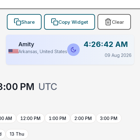
Share
Copy Widget
Clear
4:26:42 AM
Amity
Arkansas, United States
09 Aug 2026
3:00 PM
UTC
00 AM
12:00 PM
1:00 PM
2:00 PM
3:00 PM
d
13 Thu