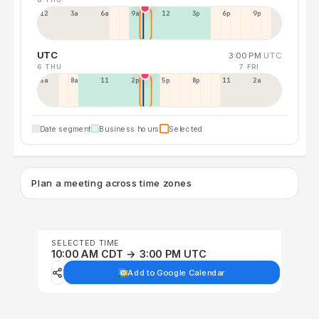
12a
3a
6a
9a
12p
3p
6p
9p
UTC
3:00 PM
UTC
6 THU
7 FRI
5a
8a
11a
2p
5p
8p
11p
2a
Date segment
Business hours
Selected
Plan a meeting across time zones
SELECTED TIME
10:00 AM CDT → 3:00 PM UTC
Add to Google Calendar