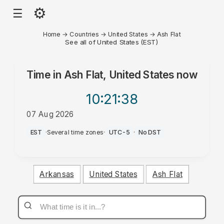
⚙
☰
Home
→
Countries
→
United States
→
Ash Flat
See all of United States (EST)
Time in
Ash Flat, United States
now
10:21
:38
07 Aug 2026
AM
EST
·
Several time zones
·
UTC-5
·
No DST
Arkansas
United States
Ash Flat