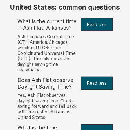
United States: common questions
What is the current time
Read less
in Ash Flat, Arkansas?
Ash Flat uses Central Time
(CT) (America/Chicago),
which is UTC-5 from
Coordinated Universal Time
(UTC). The city observes
daylight saving time
seasonally.
Does Ash Flat observe
Read less
Daylight Saving Time?
Yes, Ash Flat observes
daylight saving time. Clocks
spring forward and fall back
with the rest of Arkansas,
United States.
What is the time