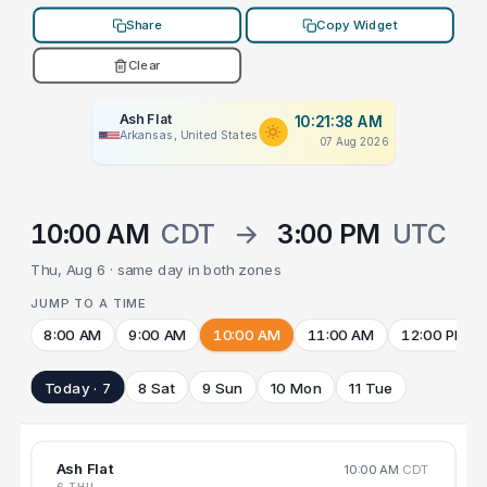
Share
Copy Widget
Clear
Ash Flat
10:21:38 AM
Arkansas, United States
07 Aug 2026
10:00 AM
CDT
→
3:00 PM
UTC
Thu, Aug 6 · same day in both zones
JUMP TO A TIME
8:00 AM
9:00 AM
10:00 AM
11:00 AM
12:00 PM
Today · 7
8 Sat
9 Sun
10 Mon
11 Tue
Ash Flat
10:00 AM
CDT
6 THU