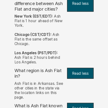
difference between Ash
Read less
Flat and major cities?
New York (EST/EDT):
Ash
Flat is 1 hour ahead of New
York.
Chicago (CST/CDT):
Ash
Flat is the same offset as
Chicago.
Los Angeles (PST/PDT):
Ash Flat is 2 hours behind
Los Angeles.
What region is Ash Flat
Read less
in?
Ash Flat is in Arkansas. See
other cities in the state via
the location links on this
page.
What is Ash Flat known