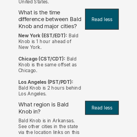
United States.
What is the time
difference between Bald
Read less
Knob and major cities?
New York (EST/EDT):
Bald
Knob is 1 hour ahead of
New York.
Chicago (CST/CDT):
Bald
Knob is the same offset as
Chicago.
Los Angeles (PST/PDT):
Bald Knob is 2 hours behind
Los Angeles.
What region is Bald
Read less
Knob in?
Bald Knob is in Arkansas.
See other cities in the state
via the location links on this