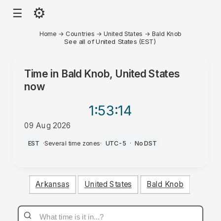
⚙
☰
Home
→
Countries
→
United States
→
Bald Knob
See all of United States (EST)
Time in
Bald Knob, United States
now
1:53
:14
09 Aug 2026
AM
EST
·
Several time zones
·
UTC-5
·
No DST
Arkansas
United States
Bald Knob