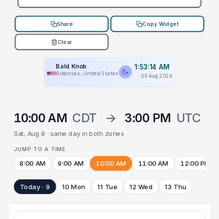
Share
Copy Widget
Clear
Bald Knob
1:53:14 AM
Arkansas, United States
09 Aug 2026
10:00 AM
CDT
→
3:00 PM
UTC
Sat, Aug 8 · same day in both zones
JUMP TO A TIME
8:00 AM
9:00 AM
10:00 AM
11:00 AM
12:00 PM
Today · 9
10 Mon
11 Tue
12 Wed
13 Thu