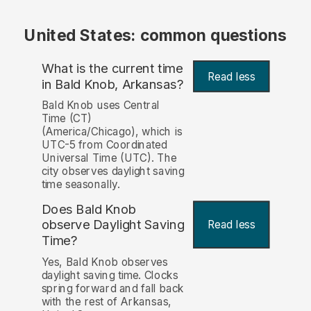
United States: common questions
What is the current time
Read less
in Bald Knob, Arkansas?
Bald Knob uses Central
Time (CT)
(America/Chicago), which is
UTC-5 from Coordinated
Universal Time (UTC). The
city observes daylight saving
time seasonally.
Does Bald Knob
observe Daylight Saving
Read less
Time?
Yes, Bald Knob observes
daylight saving time. Clocks
spring forward and fall back
with the rest of Arkansas,