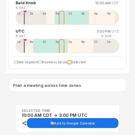
Bald Knob
10:00 AM
CDT
8 SAT
12a
3a
6a
9a
12p
3p
6p
9p
UTC
3:00 PM
UTC
8 SAT
9 SUN
5a
8a
11a
2p
5p
8p
11p
2a
Date segment
Business hours
Selected
Plan a meeting across time zones
SELECTED TIME
10:00 AM CDT → 3:00 PM UTC
Add to Google Calendar