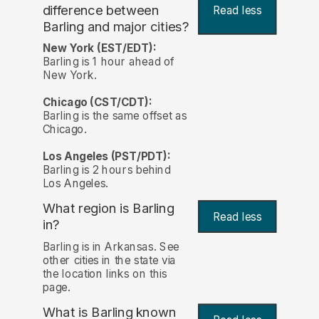
difference between
Read less
Barling and major cities?
New York (EST/EDT):
Barling is 1 hour ahead of
New York.
Chicago (CST/CDT):
Barling is the same offset as
Chicago.
Los Angeles (PST/PDT):
Barling is 2 hours behind
Los Angeles.
What region is Barling
Read less
in?
Barling is in Arkansas. See
other cities in the state via
the location links on this
page.
What is Barling known