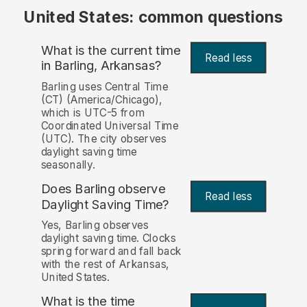
United States: common questions
What is the current time
Read less
in Barling, Arkansas?
Barling uses Central Time
(CT) (America/Chicago),
which is UTC-5 from
Coordinated Universal Time
(UTC). The city observes
daylight saving time
seasonally.
Does Barling observe
Read less
Daylight Saving Time?
Yes, Barling observes
daylight saving time. Clocks
spring forward and fall back
with the rest of Arkansas,
United States.
What is the time