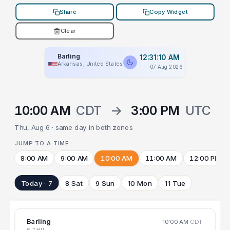
Share
Copy Widget
Clear
Barling
12:31:10 AM
Arkansas, United States
07 Aug 2026
10:00 AM
CDT
→
3:00 PM
UTC
Thu, Aug 6 · same day in both zones
JUMP TO A TIME
8:00 AM
9:00 AM
10:00 AM
11:00 AM
12:00 PM
Today · 7
8 Sat
9 Sun
10 Mon
11 Tue
Barling
10:00 AM
CDT
6 THU