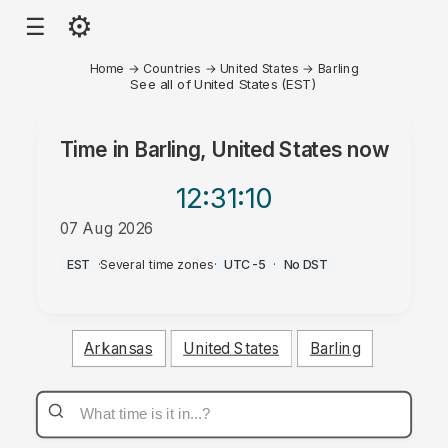
⚙
☰
Home
→
Countries
→
United States
→
Barling
See all of United States (EST)
Time in
Barling, United States
now
12:31
:10
07 Aug 2026
AM
EST
·
Several time zones
·
UTC-5
·
No DST
Arkansas
United States
Barling