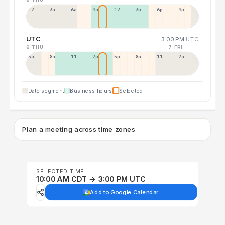
12a
3a
6a
9a
12p
3p
6p
9p
UTC
3:00 PM
UTC
6 THU
7 FRI
5a
8a
11a
2p
5p
8p
11p
2a
Date segment
Business hours
Selected
Plan a meeting across time zones
SELECTED TIME
10:00 AM CDT → 3:00 PM UTC
Add to Google Calendar