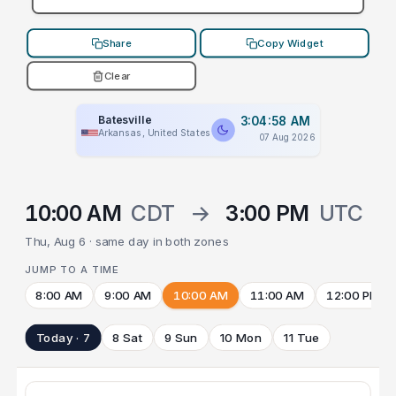
Share
Copy Widget
Clear
Batesville
3:04:58 AM
Arkansas, United States
07 Aug 2026
10:00 AM
CDT
→
3:00 PM
UTC
Thu, Aug 6 · same day in both zones
JUMP TO A TIME
8:00 AM
9:00 AM
10:00 AM
11:00 AM
12:00 PM
Today · 7
8 Sat
9 Sun
10 Mon
11 Tue