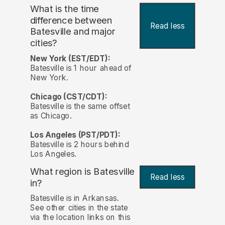
What is the time
difference between
Read less
Batesville and major
cities?
New York (EST/EDT):
Batesville is 1 hour ahead of
New York.
Chicago (CST/CDT):
Batesville is the same offset
as Chicago.
Los Angeles (PST/PDT):
Batesville is 2 hours behind
Los Angeles.
What region is Batesville
Read less
in?
Batesville is in Arkansas.
See other cities in the state
via the location links on this