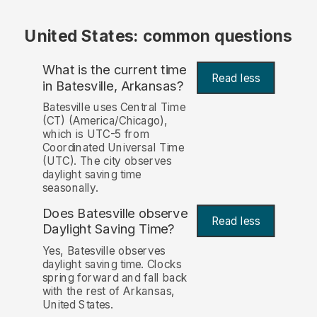
United States: common questions
What is the current time
Read less
in Batesville, Arkansas?
Batesville uses Central Time
(CT) (America/Chicago),
which is UTC-5 from
Coordinated Universal Time
(UTC). The city observes
daylight saving time
seasonally.
Does Batesville observe
Read less
Daylight Saving Time?
Yes, Batesville observes
daylight saving time. Clocks
spring forward and fall back
with the rest of Arkansas,
United States.