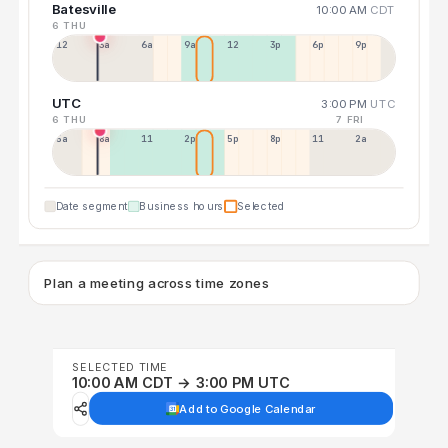
Batesville
10:00 AM
CDT
6 THU
12a
3a
6a
9a
12p
3p
6p
9p
UTC
3:00 PM
UTC
6 THU
7 FRI
5a
8a
11a
2p
5p
8p
11p
2a
Date segment
Business hours
Selected
Plan a meeting across time zones
SELECTED TIME
10:00 AM CDT → 3:00 PM UTC
Add to Google Calendar