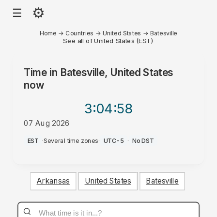
⚙
☰
Home
→
Countries
→
United States
→
Batesville
See all of United States (EST)
Time in
Batesville, United States
now
3:04
:58
07 Aug 2026
AM
EST
·
Several time zones
·
UTC-5
·
No DST
Arkansas
United States
Batesville