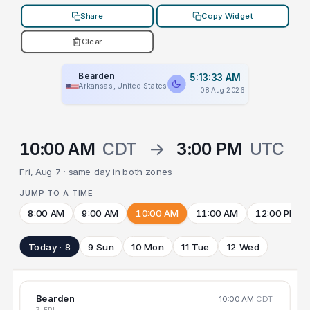
Share
Copy Widget
Clear
Bearden
5:13:33 AM
Arkansas, United States
08 Aug 2026
10:00 AM
CDT
→
3:00 PM
UTC
Fri, Aug 7 · same day in both zones
JUMP TO A TIME
8:00 AM
9:00 AM
10:00 AM
11:00 AM
12:00 PM
Today · 8
9 Sun
10 Mon
11 Tue
12 Wed
Bearden
10:00 AM
CDT
7 FRI