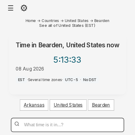
⚙
☰
Home
→
Countries
→
United States
→
Bearden
See all of United States (EST)
Time in
Bearden, United States
now
5:13
:33
08 Aug 2026
AM
EST
·
Several time zones
·
UTC-5
·
No DST
Arkansas
United States
Bearden