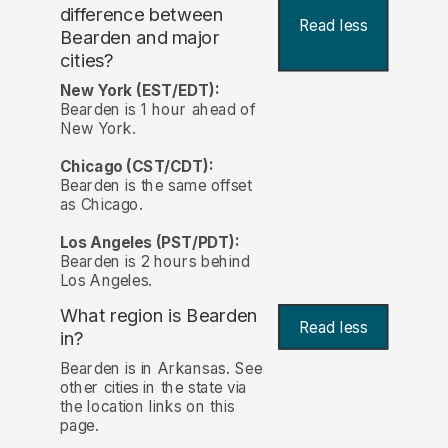
difference between
Read less
Bearden and major
cities?
New York (EST/EDT):
Bearden is 1 hour ahead of
New York.
Chicago (CST/CDT):
Bearden is the same offset
as Chicago.
Los Angeles (PST/PDT):
Bearden is 2 hours behind
Los Angeles.
What region is Bearden
Read less
in?
Bearden is in Arkansas. See
other cities in the state via
the location links on this
page.