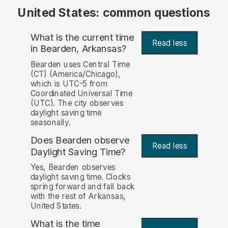
United States: common questions
What is the current time
Read less
in Bearden, Arkansas?
Bearden uses Central Time
(CT) (America/Chicago),
which is UTC-5 from
Coordinated Universal Time
(UTC). The city observes
daylight saving time
seasonally.
Does Bearden observe
Read less
Daylight Saving Time?
Yes, Bearden observes
daylight saving time. Clocks
spring forward and fall back
with the rest of Arkansas,
United States.
What is the time