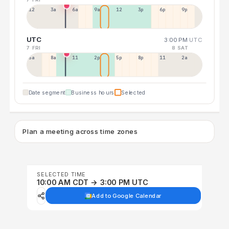
12a
3a
6a
9a
12p
3p
6p
9p
UTC
3:00 PM
UTC
7 FRI
8 SAT
5a
8a
11a
2p
5p
8p
11p
2a
Date segment
Business hours
Selected
Plan a meeting across time zones
SELECTED TIME
10:00 AM CDT → 3:00 PM UTC
Add to Google Calendar