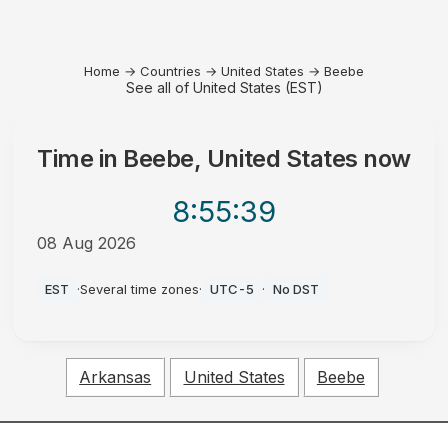
Home
→
Countries
→
United States
→
Beebe
See all of United States (EST)
Time in
Beebe, United States
now
8:55
:39
08 Aug 2026
AM
EST
·
Several time zones
·
UTC-5
·
No DST
Arkansas
United States
Beebe