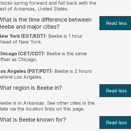
locks spring forward and fall back with the
est of Arkansas, United States.
What is the time difference between
Read less
Beebe and major cities?
New York (EST/EDT):
Beebe is 1 hour
ahead of New York.
Chicago (CST/CDT):
Beebe is the same
ffset as Chicago.
Los Angeles (PST/PDT):
Beebe is 2 hours
ehind Los Angeles.
What region is Beebe in?
Read less
eebe is in Arkansas. See other cities in the
tate via the location links on this page.
What is Beebe known for?
Read less