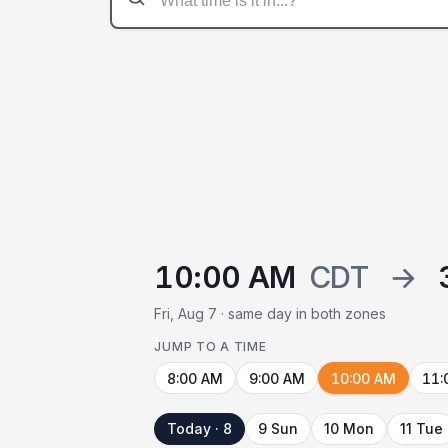
10:00 AM
CDT
→
Fri, Aug 7 · same day in both zones
JUMP TO A TIME
8:00 AM
9:00 AM
10:00 AM
11:
Today · 8
9 Sun
10 Mon
11 Tue