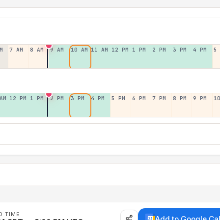
M
7 AM
8 AM
9 AM
10 AM
11 AM
12 PM
1 PM
2 PM
3 PM
4 PM
5
AM
12 PM
1 PM
2 PM
3 PM
4 PM
5 PM
6 PM
7 PM
8 PM
9 PM
1
D TIME
Add to Google Ca