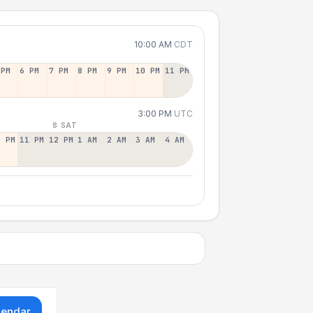
10:00 AM
CDT
 PM
6 PM
7 PM
8 PM
9 PM
10 PM
11 PM
3:00 PM
UTC
8 SAT
0 PM
11 PM
12 PM
1 AM
2 AM
3 AM
4 AM
lendar