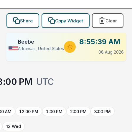
Share
Copy Widget
Clear
8:55:39 AM
Beebe
Arkansas, United States
08 Aug 2026
3:00 PM
UTC
00 AM
12:00 PM
1:00 PM
2:00 PM
3:00 PM
12 Wed