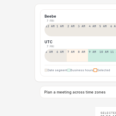
Beebe
7 FRI
12 AM
1 AM
2 AM
3 AM
4 AM
5 AM
6 A
UTC
7 FRI
5 AM
6 AM
7 AM
8 AM
9 AM
10 AM
11 
Date segment
Business hours
Selected
Plan a meeting across time zones
SELECTE