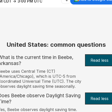
AM CDT → 3:00 PM UTC
United States: common questions
What is the current time in Beebe,
Read less
Arkansas?
eebe uses Central Time (CT)
America/Chicago), which is UTC-5 from
oordinated Universal Time (UTC). The city
bserves daylight saving time seasonally.
Does Beebe observe Daylight Saving
Read less
Time?
es, Beebe observes daylight saving time.