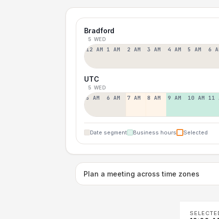
Bradford
5 WED
12 AM
1 AM
2 AM
3 AM
4 AM
5 AM
6 A
UTC
5 WED
5 AM
6 AM
7 AM
8 AM
9 AM
10 AM
11 
Date segment
Business hours
Selected
Plan a meeting across time zones
SELECTE