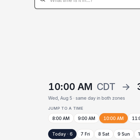
10:00 AM
CDT
→
Wed, Aug 5 · same day in both zones
JUMP TO A TIME
8:00 AM
9:00 AM
10:00 AM
11:
Today · 6
7 Fri
8 Sat
9 Sun