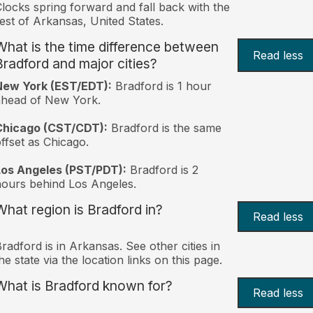
locks spring forward and fall back with the
est of Arkansas, United States.
What is the time difference between
Read less
Bradford and major cities?
New York (EST/EDT):
Bradford is 1 hour
ahead of New York.
Chicago (CST/CDT):
Bradford is the same
ffset as Chicago.
Los Angeles (PST/PDT):
Bradford is 2
ours behind Los Angeles.
What region is Bradford in?
Read less
radford is in Arkansas. See other cities in
he state via the location links on this page.
What is Bradford known for?
Read less