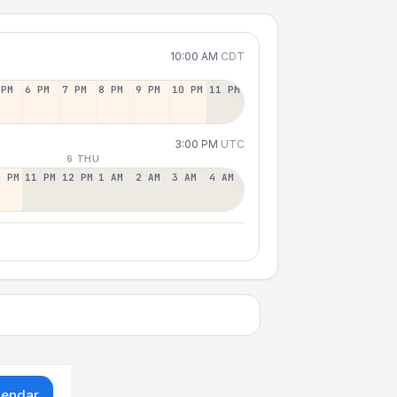
10:00 AM
CDT
 PM
6 PM
7 PM
8 PM
9 PM
10 PM
11 PM
3:00 PM
UTC
6 THU
0 PM
11 PM
12 PM
1 AM
2 AM
3 AM
4 AM
lendar