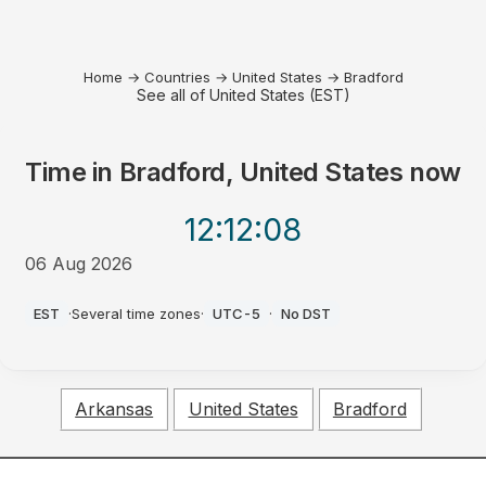
Home
→
Countries
→
United States
→
Bradford
See all of United States (EST)
Time in
Bradford, United States
now
12:12
:08
06 Aug 2026
AM
EST
·
Several time zones
·
UTC-5
·
No DST
Arkansas
United States
Bradford