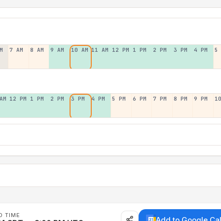
M
7 AM
8 AM
9 AM
10 AM
11 AM
12 PM
1 PM
2 PM
3 PM
4 PM
5
AM
12 PM
1 PM
2 PM
3 PM
4 PM
5 PM
6 PM
7 PM
8 PM
9 PM
1
D TIME
Add to Google Ca