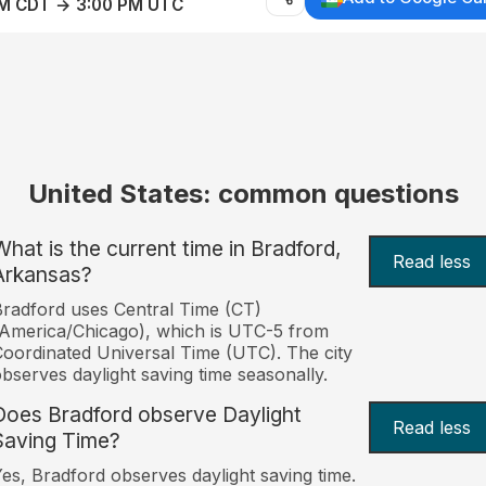
AM CDT → 3:00 PM UTC
United States: common questions
What is the current time in Bradford,
Read less
Arkansas?
radford uses Central Time (CT)
America/Chicago), which is UTC-5 from
oordinated Universal Time (UTC). The city
bserves daylight saving time seasonally.
Does Bradford observe Daylight
Read less
Saving Time?
es, Bradford observes daylight saving time.