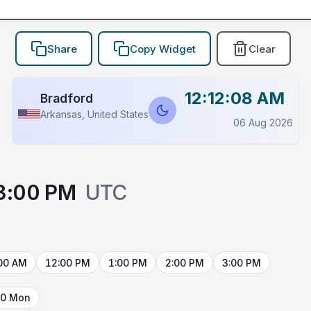
Share
Copy Widget
Clear
12:12:08 AM
Bradford
Arkansas, United States
06 Aug 2026
3:00 PM
UTC
00 AM
12:00 PM
1:00 PM
2:00 PM
3:00 PM
10 Mon