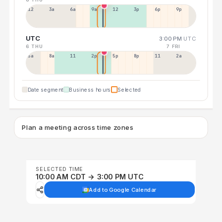
12a
3a
6a
9a
12p
3p
6p
9p
UTC
3:00 PM
UTC
6 THU
7 FRI
5a
8a
11a
2p
5p
8p
11p
2a
Date segment
Business hours
Selected
Plan a meeting across time zones
SELECTED TIME
10:00 AM CDT → 3:00 PM UTC
Add to Google Calendar