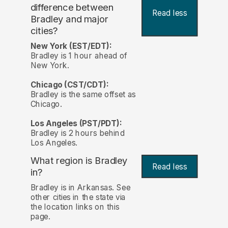
difference between
Read less
Bradley and major
cities?
New York (EST/EDT):
Bradley is 1 hour ahead of
New York.
Chicago (CST/CDT):
Bradley is the same offset as
Chicago.
Los Angeles (PST/PDT):
Bradley is 2 hours behind
Los Angeles.
What region is Bradley
Read less
in?
Bradley is in Arkansas. See
other cities in the state via
the location links on this
page.