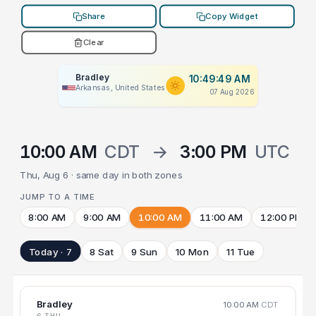
Share
Copy Widget
Clear
Bradley
10:49:49 AM
Arkansas, United States
07 Aug 2026
10:00 AM
CDT
→
3:00 PM
UTC
Thu, Aug 6 · same day in both zones
JUMP TO A TIME
8:00 AM
9:00 AM
10:00 AM
11:00 AM
12:00 PM
Today · 7
8 Sat
9 Sun
10 Mon
11 Tue
Bradley
10:00 AM
CDT
6 THU