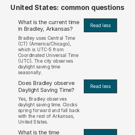
United States: common questions
What is the current time
Read less
in Bradley, Arkansas?
Bradley uses Central Time
(CT) (America/Chicago),
which is UTC-5 from
Coordinated Universal Time
(UTC). The city observes
daylight saving time
seasonally.
Does Bradley observe
Read less
Daylight Saving Time?
Yes, Bradley observes
daylight saving time. Clocks
spring forward and fall back
with the rest of Arkansas,
United States.
What is the time