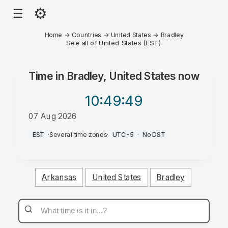
⚙
☰
Home
→
Countries
→
United States
→
Bradley
See all of United States (EST)
Time in
Bradley, United States
now
10:49
:49
07 Aug 2026
AM
EST
·
Several time zones
·
UTC-5
·
No DST
Arkansas
United States
Bradley