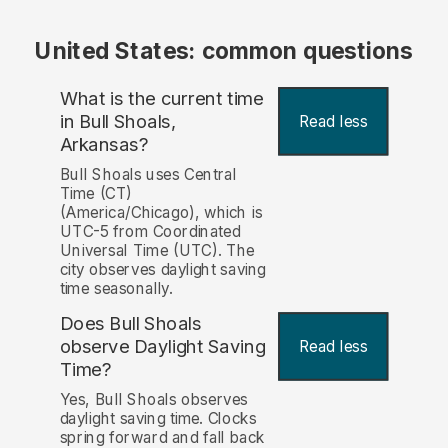
United States: common questions
What is the current time
in Bull Shoals,
Read less
Arkansas?
Bull Shoals uses Central
Time (CT)
(America/Chicago), which is
UTC-5 from Coordinated
Universal Time (UTC). The
city observes daylight saving
time seasonally.
Does Bull Shoals
observe Daylight Saving
Read less
Time?
Yes, Bull Shoals observes
daylight saving time. Clocks
spring forward and fall back