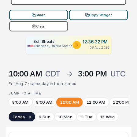
Share
Copy Widget
Clear
Bull Shoals
12:36:32 PM
Arkansas, United States
08 Aug 2026
10:00 AM
CDT
→
3:00 PM
UTC
Fri, Aug 7 · same day in both zones
JUMP TO A TIME
8:00 AM
9:00 AM
10:00 AM
11:00 AM
12:00 PM
Today · 8
9 Sun
10 Mon
11 Tue
12 Wed