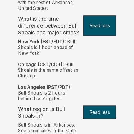
with the rest of Arkansas,
United States.
What is the time
difference between Bull
Read less
Shoals and major cities?
New York (EST/EDT):
Bull
Shoals is 1 hour ahead of
New York.
Chicago (CST/CDT):
Bull
Shoals is the same offset as
Chicago.
Los Angeles (PST/PDT):
Bull Shoals is 2 hours
behind Los Angeles.
What region is Bull
Read less
Shoals in?
Bull Shoals is in Arkansas.
See other cities in the state