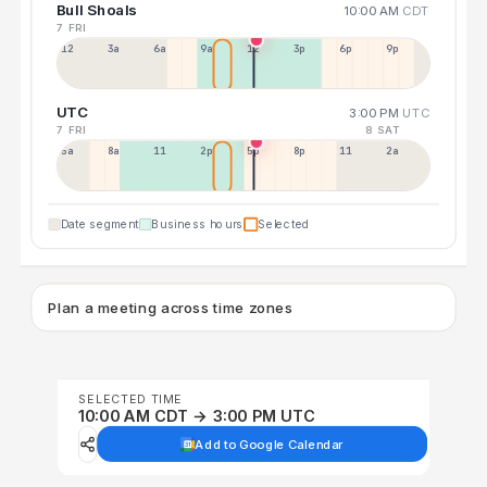
Bull Shoals
10:00 AM
CDT
7 FRI
12a
3a
6a
9a
12p
3p
6p
9p
UTC
3:00 PM
UTC
7 FRI
8 SAT
5a
8a
11a
2p
5p
8p
11p
2a
Date segment
Business hours
Selected
Plan a meeting across time zones
SELECTED TIME
10:00 AM CDT → 3:00 PM UTC
Add to Google Calendar