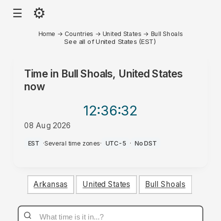
⚙
☰
Home
→
Countries
→
United States
→
Bull Shoals
See all of United States (EST)
Time in
Bull Shoals, United States
now
12:36
:32
08 Aug 2026
PM
EST
·
Several time zones
·
UTC-5
·
No DST
Arkansas
United States
Bull Shoals