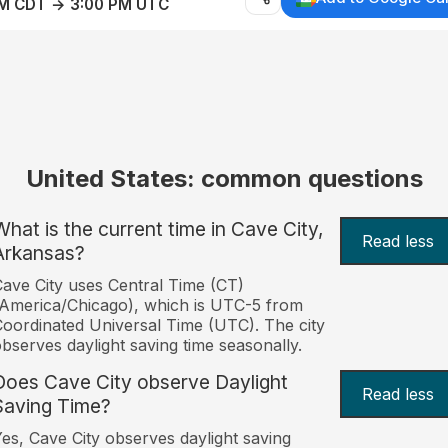
AM CDT → 3:00 PM UTC
United States: common questions
What is the current time in Cave City,
Read less
Arkansas?
ave City uses Central Time (CT)
America/Chicago), which is UTC-5 from
oordinated Universal Time (UTC). The city
bserves daylight saving time seasonally.
Does Cave City observe Daylight
Read less
Saving Time?
es, Cave City observes daylight saving