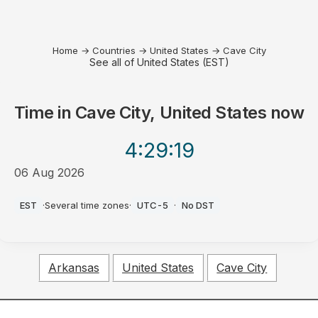
Home
→
Countries
→
United States
→
Cave City
See all of United States (EST)
Time in
Cave City, United States
now
4:29
:19
06 Aug 2026
PM
EST
·
Several time zones
·
UTC-5
·
No DST
Arkansas
United States
Cave City