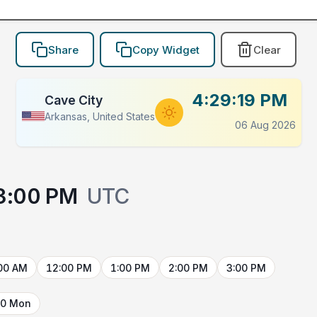
Share
Copy Widget
Clear
4:29:19 PM
Cave City
Arkansas, United States
06 Aug 2026
3:00 PM
UTC
00 AM
12:00 PM
1:00 PM
2:00 PM
3:00 PM
10 Mon