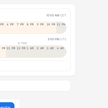
10:00 AM
CDT
 PM
6 PM
7 PM
8 PM
9 PM
10 PM
11 PM
3:00 PM
UTC
6 THU
0 PM
11 PM
12 PM
1 AM
2 AM
3 AM
4 AM
lendar