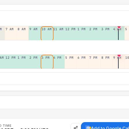
M
7 AM
8 AM
9 AM
10 AM
11 AM
12 PM
1 PM
2 PM
3 PM
4 PM
5
AM
12 PM
1 PM
2 PM
3 PM
4 PM
5 PM
6 PM
7 PM
8 PM
9 PM
1
D TIME
Add to Google Ca