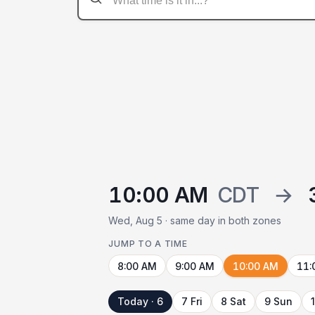
10:00 AM
CDT
→
Wed, Aug 5 · same day in both zones
JUMP TO A TIME
8:00 AM
9:00 AM
10:00 AM
11:
Today · 6
7 Fri
8 Sat
9 Sun