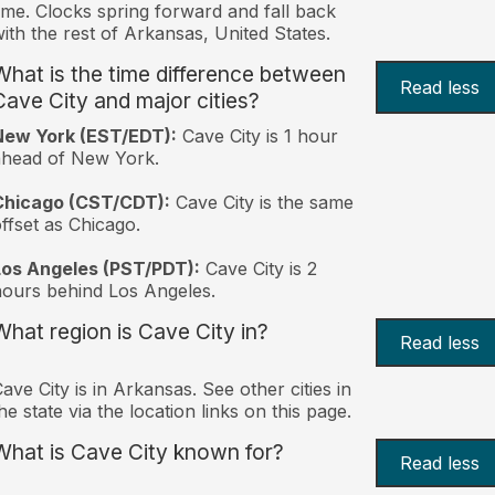
ime. Clocks spring forward and fall back
ith the rest of Arkansas, United States.
What is the time difference between
Read less
Cave City and major cities?
New York (EST/EDT):
Cave City is 1 hour
ahead of New York.
Chicago (CST/CDT):
Cave City is the same
ffset as Chicago.
Los Angeles (PST/PDT):
Cave City is 2
ours behind Los Angeles.
What region is Cave City in?
Read less
ave City is in Arkansas. See other cities in
he state via the location links on this page.
What is Cave City known for?
Read less