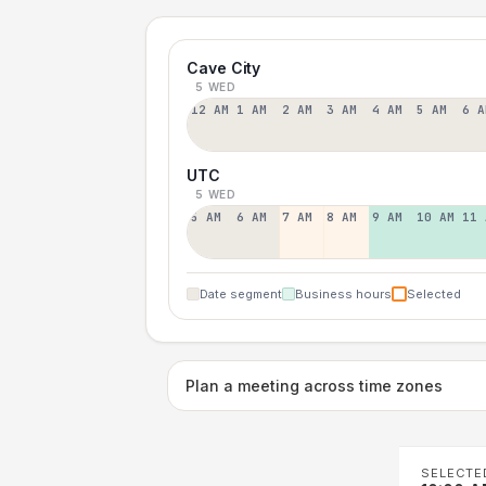
Cave City
5 WED
12 AM
1 AM
2 AM
3 AM
4 AM
5 AM
6 A
UTC
5 WED
5 AM
6 AM
7 AM
8 AM
9 AM
10 AM
11 
Date segment
Business hours
Selected
Plan a meeting across time zones
SELECTE