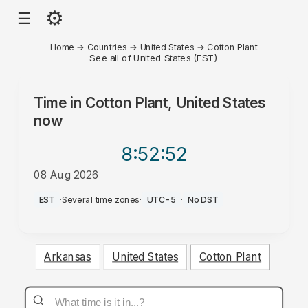
⚙
☰
Home
→
Countries
→
United States
→
Cotton Plant
See all of United States (EST)
Time in
Cotton Plant, United States
now
8:52
:52
08 Aug 2026
PM
EST
·
Several time zones
·
UTC-5
·
No DST
Arkansas
United States
Cotton Plant