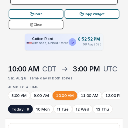
Share
Copy Widget
Clear
Cotton Plant
8:52:52 PM
Arkansas, United States
08 Aug 2026
10:00 AM
CDT
→
3:00 PM
UTC
Sat, Aug 8 · same day in both zones
JUMP TO A TIME
8:00 AM
9:00 AM
10:00 AM
11:00 AM
12:00 PM
Today · 9
10 Mon
11 Tue
12 Wed
13 Thu