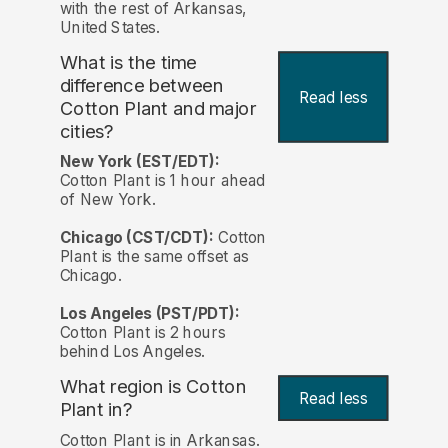
with the rest of Arkansas,
United States.
What is the time
difference between
Read less
Cotton Plant and major
cities?
New York (EST/EDT):
Cotton Plant is 1 hour ahead
of New York.
Chicago (CST/CDT):
Cotton
Plant is the same offset as
Chicago.
Los Angeles (PST/PDT):
Cotton Plant is 2 hours
behind Los Angeles.
What region is Cotton
Read less
Plant in?
Cotton Plant is in Arkansas.