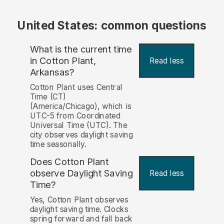
United States: common questions
What is the current time
in Cotton Plant,
Read less
Arkansas?
Cotton Plant uses Central
Time (CT)
(America/Chicago), which is
UTC-5 from Coordinated
Universal Time (UTC). The
city observes daylight saving
time seasonally.
Does Cotton Plant
observe Daylight Saving
Read less
Time?
Yes, Cotton Plant observes
daylight saving time. Clocks
spring forward and fall back