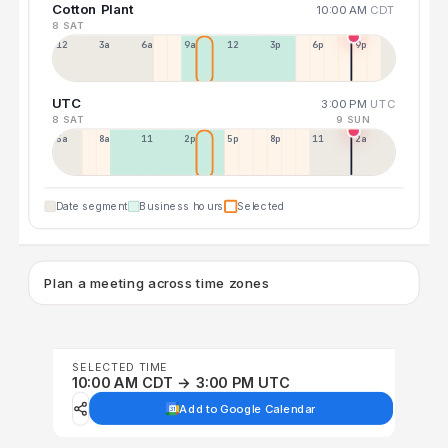
Cotton Plant
10:00 AM
CDT
8 SAT
12a
3a
6a
9a
12p
3p
6p
9p
UTC
3:00 PM
UTC
8 SAT
9 SUN
5a
8a
11a
2p
5p
8p
11p
2a
Date segment
Business hours
Selected
Plan a meeting across time zones
SELECTED TIME
10:00 AM CDT → 3:00 PM UTC
Add to Google Calendar